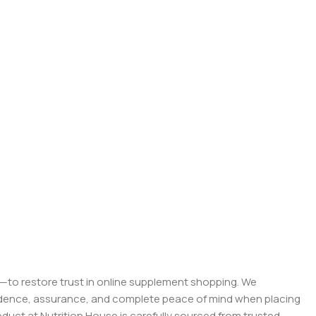
on—to restore trust in online supplement shopping. We
onfidence, assurance, and complete peace of mind when placing
roduct at Nutrition House is carefully sourced from trusted