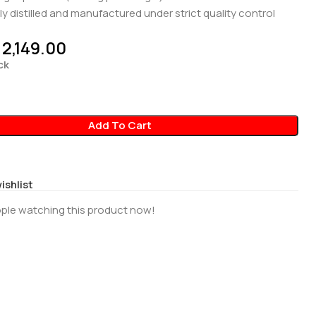
ly distilled and manufactured under strict quality control
2,149.00
ck
Add To Cart
ishlist
ple watching this product now!