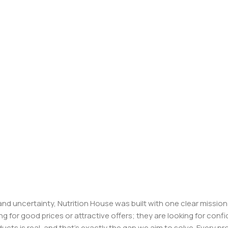
, and uncertainty, Nutrition House was built with one clear missi
ng for good prices or attractive offers; they are looking for c
ducts is real, and that’s exactly the gap we aim to solve. Every p