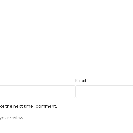
*
Email
for the next time I comment.
your review.