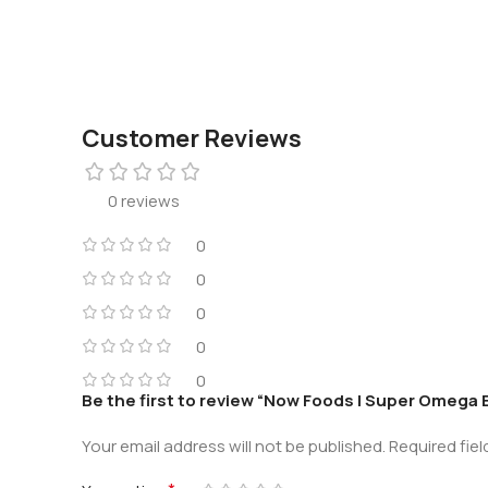
Customer Reviews
0 reviews
0
0
0
0
0
Be the first to review “Now Foods | Super Omega E
Your email address will not be published.
Required fie