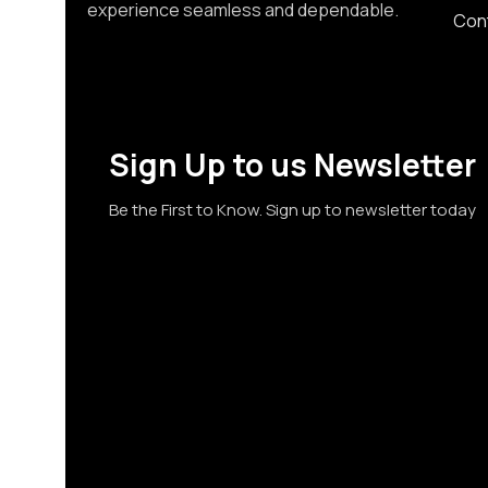
experience seamless and dependable.
Con
Sign Up to us Newsletter
Be the First to Know. Sign up to newsletter today