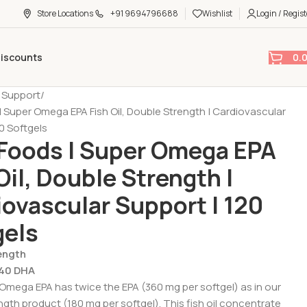
Store Locations
+91 9694796688
Wishlist
Login / Regist
0.
Discounts
t Support
 Super Omega EPA Fish Oil, Double Strength | Cardiovascular
0 Softgels
Foods | Super Omega EPA
Oil, Double Strength |
ovascular Support | 120
gels
ength
240 DHA
mega EPA has twice the EPA (360 mg per softgel) as in our
ngth product (180 mg per softgel). This fish oil concentrate