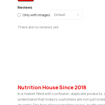
Reviews
Only with images
There are no reviews yet.
Nutrition House Since 2018
In a market filled with confusion, duplicate products
understand that today’s customers are not just looki
an order. The fear of receiving fake or low-quality pro