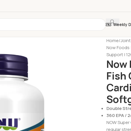
Weekly 
Home
Join
Now Foods |
Support | 12
Now 
Fish 
Cardi
Soft
Double Str
360 EPA / 
NOW Super O
regular stre