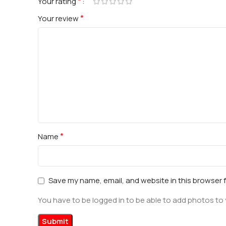
*
Your rating
*
Your review
*
Name
Save my name, email, and website in this browser 
You have to be logged in to be able to add photos to 