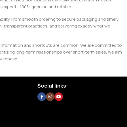
you expect—100% genuine and reliable.
liability. From smooth ordering to secure packaging and timely
, transparent practices, and delivering exactly what we
e misinformation and shortcuts are common. We are committed to
tizing long-term relationships over short-term sales, we aim
purchase.
Social links: