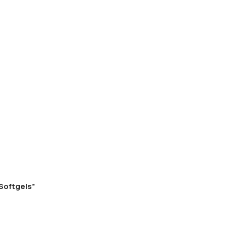
 Softgels”