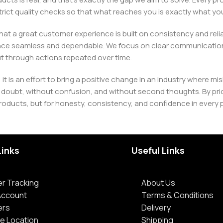
h strict quality checks so that what reaches you is exactly what 
e that a great customer experience is built on consistency and re
ience seamless and dependable. We focus on clear communication
t through actions repeated over time.
 it is an effort to bring a positive change in an industry wher
oubt, without confusion, and without second thoughts. By priori
roducts, but for honesty, consistency, and confidence in every 
Links
Useful Links
r Tracking
About Us
Account
Terms & Conditions
ers
Delivery
e Location
Shipping