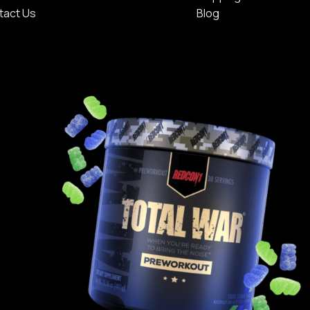
tact Us
Blog