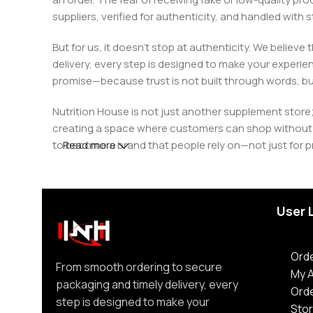
suppliers, verified for authenticity, and handled wit
But for us, it doesn’t stop at authenticity. We believ
delivery, every step is designed to make your exper
promise—because trust is not built through words, bu
Nutrition House is not just another supplement store;
creating a space where customers can shop without d
to become a brand that people rely on—not just for p
Read more
User 
Orde
From smooth ordering to secure
My 
packaging and timely delivery, every
Ord
step is designed to make your
Stor