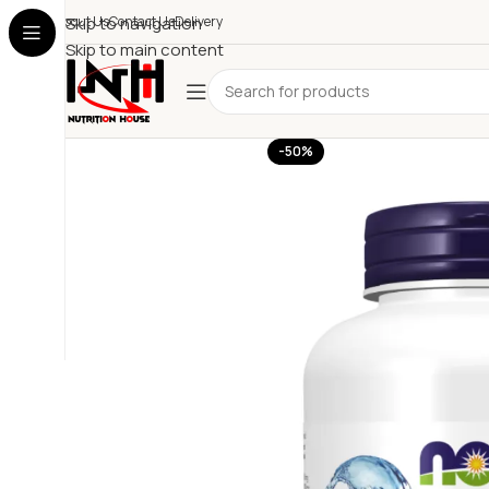
About Us
Skip to navigation
Contact Us
Delivery
Skip to main content
-50%