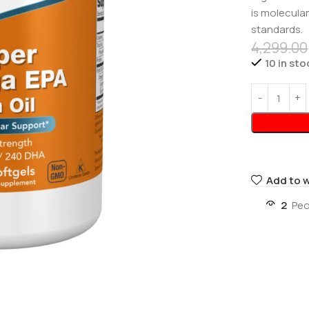
is molecular
standards.
4,299.00
10 in sto
Add to w
2
Peo