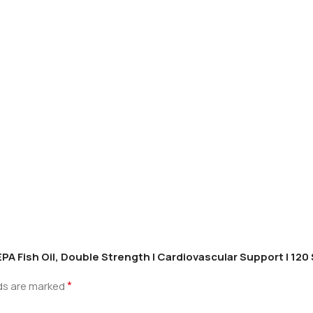
PA Fish Oil, Double Strength | Cardiovascular Support | 120
*
lds are marked