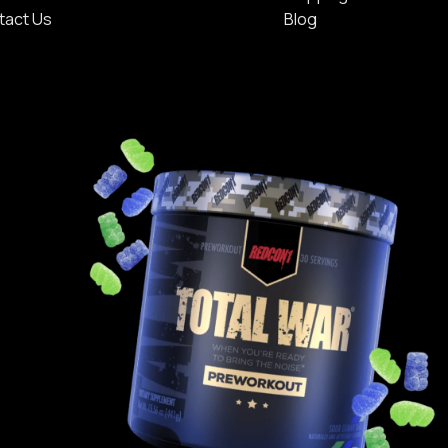
tact Us
Blog