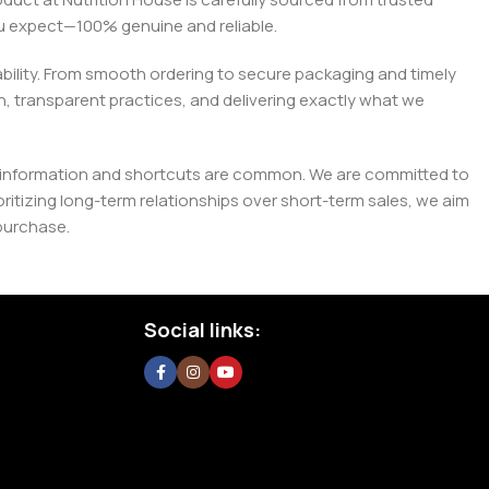
you expect—100% genuine and reliable.
liability. From smooth ordering to secure packaging and timely
, transparent practices, and delivering exactly what we
e misinformation and shortcuts are common. We are committed to
tizing long-term relationships over short-term sales, we aim
purchase.
Social links: