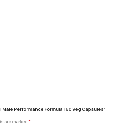
0 | Male Performance Formula | 60 Veg Capsules”
*
lds are marked