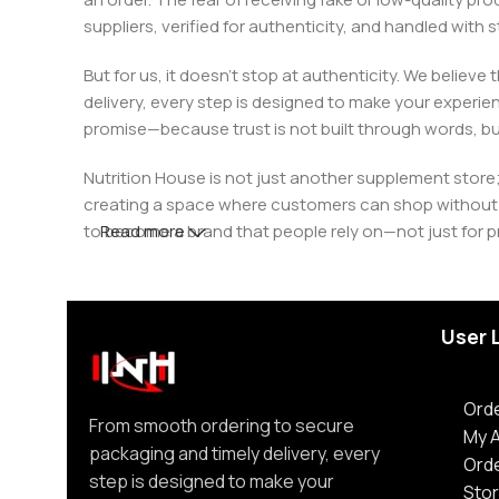
suppliers, verified for authenticity, and handled wit
But for us, it doesn’t stop at authenticity. We believ
delivery, every step is designed to make your exper
promise—because trust is not built through words, bu
Nutrition House is not just another supplement store;
creating a space where customers can shop without d
to become a brand that people rely on—not just for p
Read more
User 
Orde
From smooth ordering to secure
My 
packaging and timely delivery, every
Ord
step is designed to make your
Stor