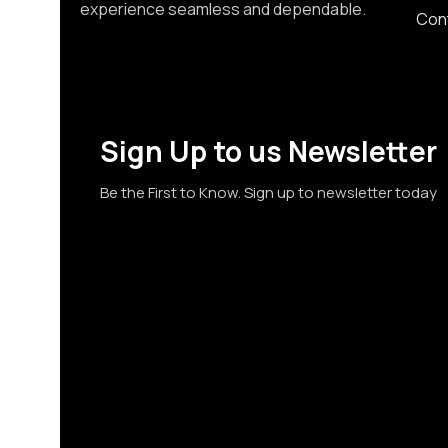
experience seamless and dependable.
Con
Sign Up to us Newsletter
Be the First to Know. Sign up to newsletter today