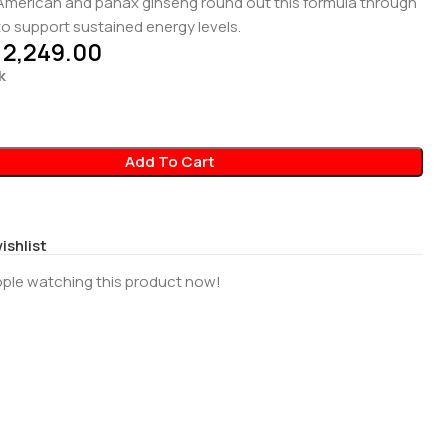
 American and panax ginseng round out this formula through
y to support sustained energy levels.
2,249.00
k
Add To Cart
ishlist
ple watching this product now!