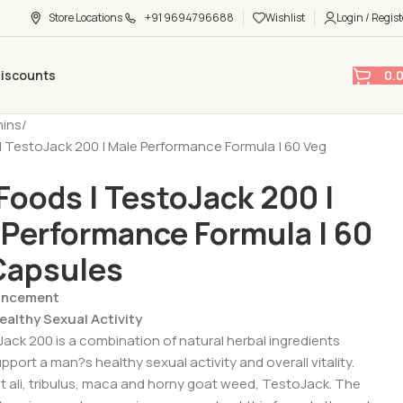
Store Locations
+91 9694796688
Wishlist
Login / Regist
0.
Discounts
mins
 TestoJack 200 | Male Performance Formula | 60 Veg
Foods | TestoJack 200 |
 Performance Formula | 60
Capsules
hancement
althy Sexual Activity
ck 200 is a combination of natural herbal ingredients
port a man?s healthy sexual activity and overall vitality.
t ali, tribulus, maca and horny goat weed, TestoJack. The