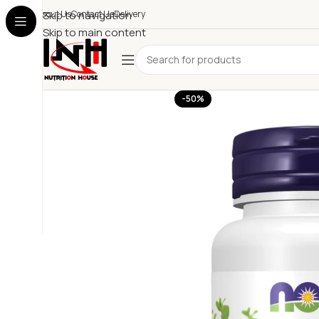
About Us
Skip to navigation
Contact Us
Delivery
Skip to main content
-50%