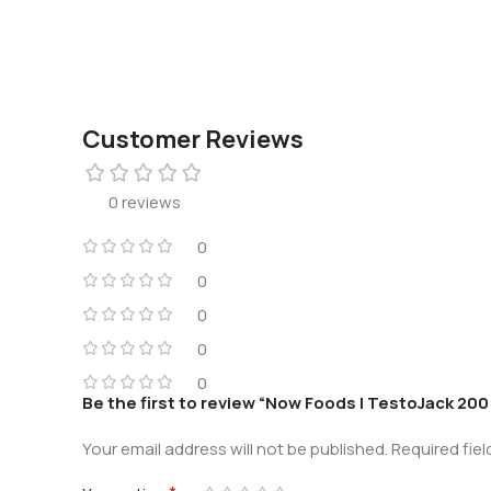
Customer Reviews
0 reviews
0
0
0
0
0
Be the first to review “Now Foods | TestoJack 20
Your email address will not be published.
Required fie