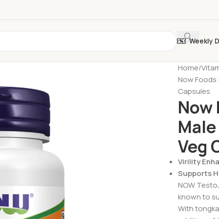
Weekly 
Home
Vita
Now Foods |
Capsules
Now 
Male
Veg 
Virility En
Supports He
NOW TestoJa
known to sup
With tongka