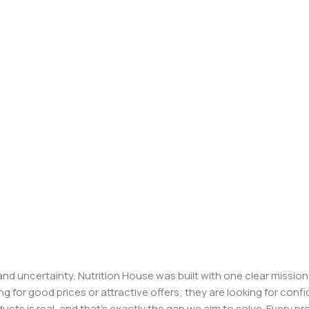
, and uncertainty, Nutrition House was built with one clear missi
ng for good prices or attractive offers; they are looking for c
ducts is real, and that’s exactly the gap we aim to solve. Every p