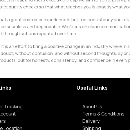
h strict quality checks so that what reaches you is exactly what 
e that a great customer experience is built on consistency and re
ience seamless and dependable. We focus on clear communication
t through actions repeated over time.
 it is an effort to bring a positive change in an industry wher
oubt, without confusion, and without second thoughts. By priori
roducts, but for honesty, consistency, and confidence in every 
Links
Useful Links
r Tracking
About Us
Account
Terms & Conditions
ers
Delivery
e Location
Shipping