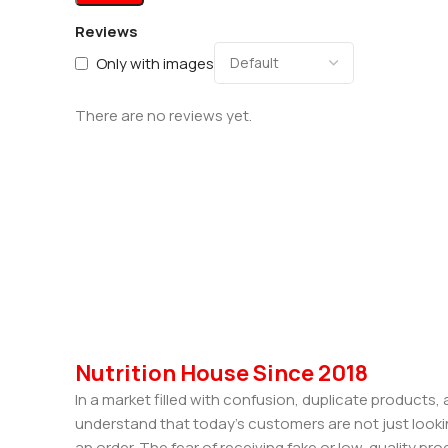
Reviews
Only with images
There are no reviews yet.
Nutrition House Since 2018
In a market filled with confusion, duplicate products
understand that today’s customers are not just looki
an order. The fear of receiving fake or low-quality pro