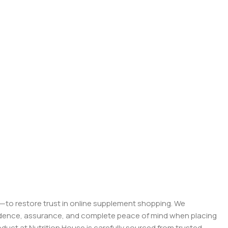
on—to restore trust in online supplement shopping. We
onfidence, assurance, and complete peace of mind when placing
roduct at Nutrition House is carefully sourced from trusted