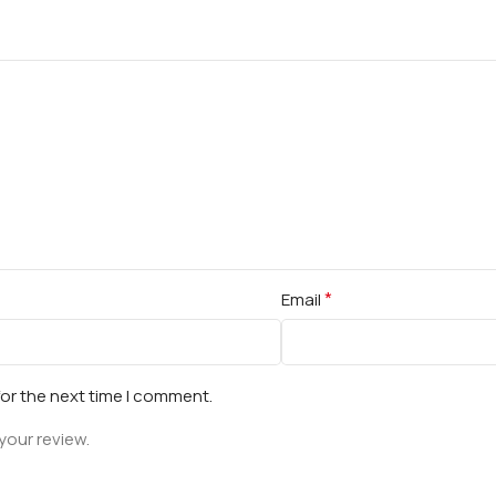
*
Email
for the next time I comment.
your review.