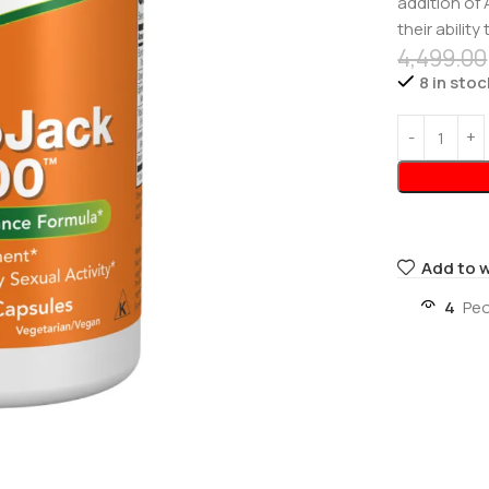
addition of
their abilit
4,499.00
8 in stoc
Add to w
4
Peo