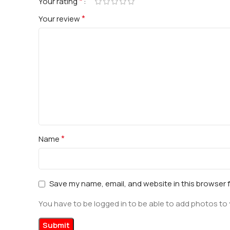
*
Your rating
*
Your review
*
Name
Save my name, email, and website in this browser 
You have to be logged in to be able to add photos to 