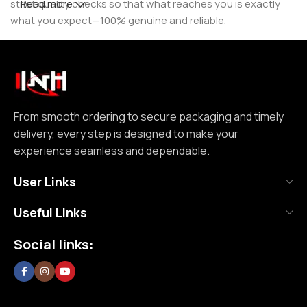
strict quality checks so that what reaches you is exactly
Read more
what you expect—100% genuine and reliable.
But for us, it doesn’t stop at authenticity. We believe that a
great customer experience is built on consistency and
reliability. From smooth ordering to secure packaging and
timely delivery, every step is designed to make your
experience seamless and dependable. We focus on clear
From smooth ordering to secure packaging and timely
communication, transparent practices, and delivering
delivery, every step is designed to make your
exactly what we promise—because trust is not built
experience seamless and dependable.
through words, but through actions repeated over time.
User Links
Nutrition House is not just another supplement store; it is
Useful Links
an effort to bring a positive change in an industry where
misinformation and shortcuts are common. We are
Social links:
committed to creating a space where customers can shop
without doubt, without confusion, and without second
thoughts. By prioritizing long-term relationships over short-
term sales, we aim to become a brand that people rely on—