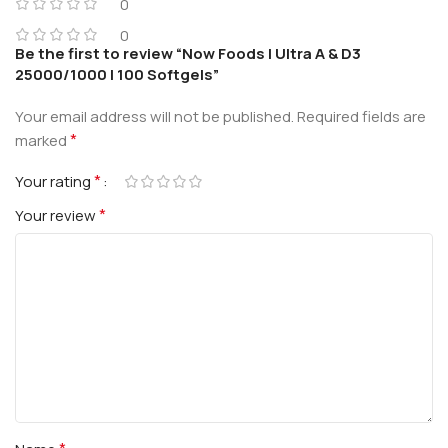
0
0
Be the first to review “Now Foods | Ultra A & D3
25000/1000 | 100 Softgels”
Your email address will not be published.
Required fields are
*
marked
*
Your rating
*
Your review