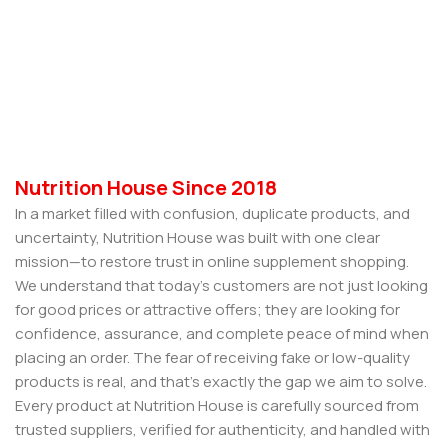
Nutrition House Since 2018
In a market filled with confusion, duplicate products, and
uncertainty, Nutrition House was built with one clear
mission—to restore trust in online supplement shopping.
We understand that today’s customers are not just looking
for good prices or attractive offers; they are looking for
confidence, assurance, and complete peace of mind when
placing an order. The fear of receiving fake or low-quality
products is real, and that’s exactly the gap we aim to solve.
Every product at Nutrition House is carefully sourced from
trusted suppliers, verified for authenticity, and handled with