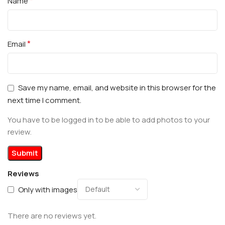
*
Name
*
Email
Save my name, email, and website in this browser for the
next time I comment.
You have to be logged in to be able to add photos to your
review.
Reviews
Only with images
There are no reviews yet.