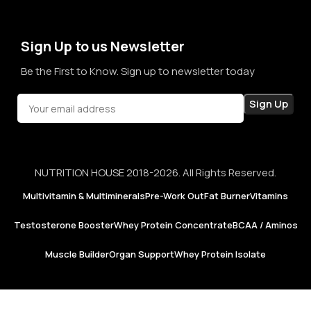
not just for products, but for honesty, consistency, and
confidence in every purchase.
Sign Up to us Newsletter
Be the First to Know. Sign up to newsletter today
NUTRITION HOUSE 2018-2026. All Rights Reserved.
Multivitamin & Multiminerals
Pre-Work Out
Fat Burner
Vitamins
Testosterone Booster
Whey Protein Concentrate
BCAA / Aminos
Muscle Builder
Organ Support
Whey Protein Isolate
Now
Foods |