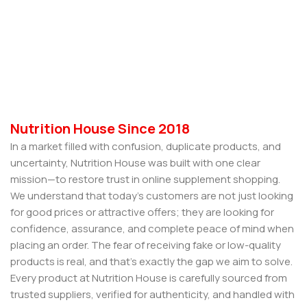
Nutrition House Since 2018
In a market filled with confusion, duplicate products, and
uncertainty, Nutrition House was built with one clear
mission—to restore trust in online supplement shopping.
We understand that today’s customers are not just looking
for good prices or attractive offers; they are looking for
confidence, assurance, and complete peace of mind when
placing an order. The fear of receiving fake or low-quality
products is real, and that’s exactly the gap we aim to solve.
Every product at Nutrition House is carefully sourced from
trusted suppliers, verified for authenticity, and handled with