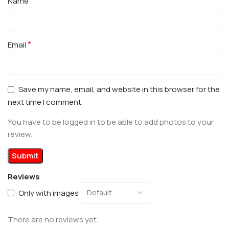
*
Name
*
Email
Save my name, email, and website in this browser for the
next time I comment.
You have to be logged in to be able to add photos to your
review.
Reviews
Only with images
There are no reviews yet.