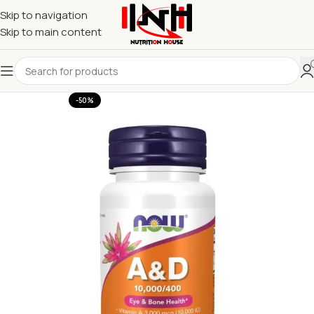
Skip to navigation
Skip to main content
-50%