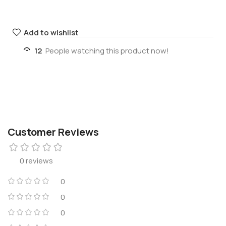
Add to wishlist
12
People watching this product now!
Customer Reviews
0 reviews
0
0
0