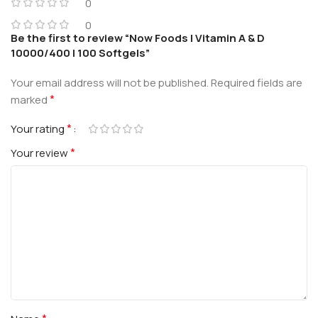
0
0
Be the first to review “Now Foods | Vitamin A & D
10000/400 | 100 Softgels”
Your email address will not be published.
Required fields are
*
marked
*
Your rating
*
Your review