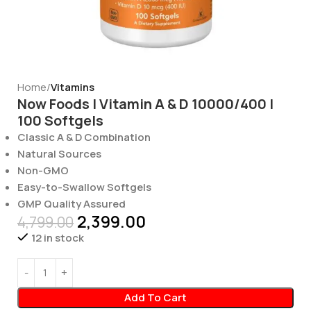
Home
Vitamins
Now Foods | Vitamin A & D 10000/400 |
100 Softgels
Classic A & D Combination
Natural Sources
Non-GMO
Easy-to-Swallow Softgels
GMP Quality Assured
2,399.00
4,799.00
12 in stock
Add To Cart