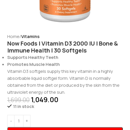
Home
Vitamins
Now Foods | Vitamin D3 2000 IU | Bone &
Immune Health | 30 Softgels
Supports Healthy Teeth
Promotes Muscle Health
Vitamin D3 softgels supply this key vitamin in a highly
absorbable liquid softgel form. Vitamin D is normally
obtained from the diet or produced by the skin from the
ultraviolet energy of the sun.
1,049.00
1,699.00
11 in stock