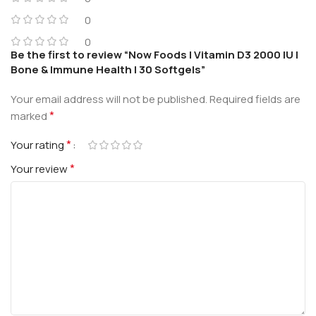
0
0
Be the first to review “Now Foods | Vitamin D3 2000 IU |
Bone & Immune Health | 30 Softgels”
Your email address will not be published.
Required fields are
*
marked
*
Your rating
*
Your review