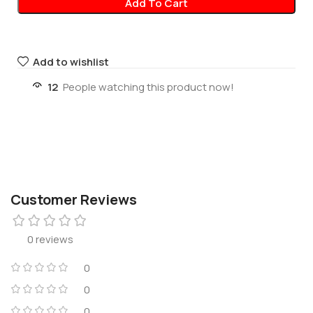
Add To Cart
Add to wishlist
12
People watching this product now!
Customer Reviews
0 reviews
0
0
0