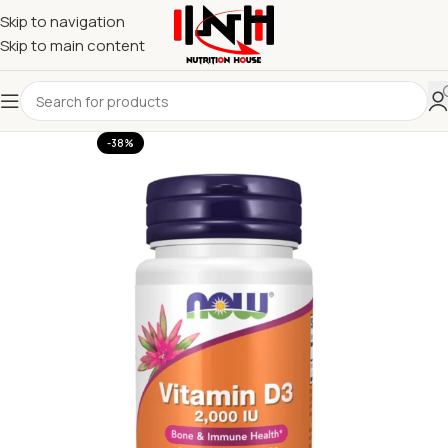
Skip to navigation
Skip to main content
-38%