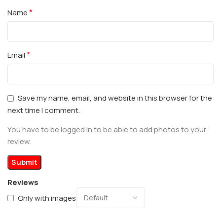
*
Name
*
Email
Save my name, email, and website in this browser for the
next time I comment.
You have to be logged in to be able to add photos to your
review.
Reviews
Only with images