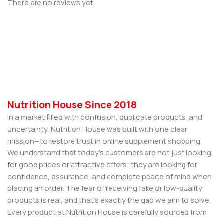
There are no reviews yet.
Nutrition House Since 2018
In a market filled with confusion, duplicate products, and
uncertainty, Nutrition House was built with one clear
mission—to restore trust in online supplement shopping.
We understand that today’s customers are not just looking
for good prices or attractive offers; they are looking for
confidence, assurance, and complete peace of mind when
placing an order. The fear of receiving fake or low-quality
products is real, and that’s exactly the gap we aim to solve.
Every product at Nutrition House is carefully sourced from