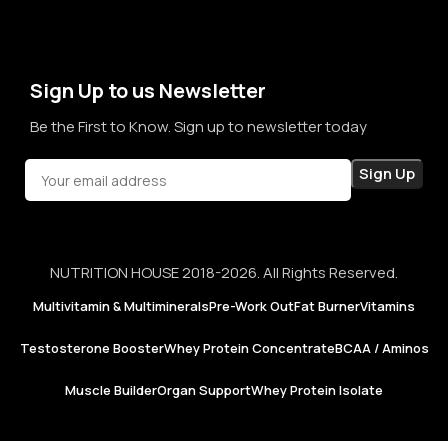
term sales, we aim to become a brand that people rely on—
not just for products, but for honesty, consistency, and
confidence in every purchase.
Sign Up to us Newsletter
Be the First to Know. Sign up to newsletter today
NUTRITION HOUSE 2018-2026. All Rights Reserved.
Multivitamin & Multiminerals
Pre-Work Out
Fat Burner
Vitamins
Testosterone Booster
Whey Protein Concentrate
BCAA / Aminos
Muscle Builder
Organ Support
Whey Protein Isolate
Now
Foods |