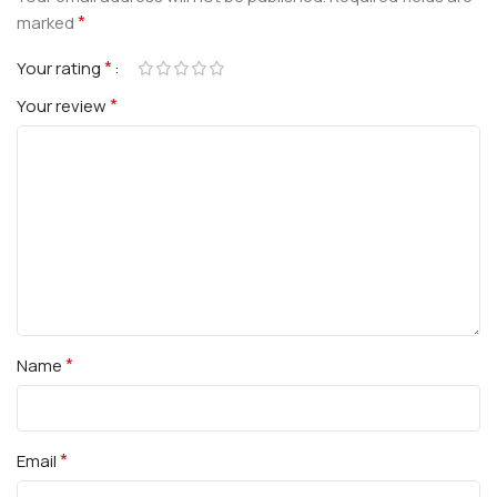
*
marked
*
Your rating
*
Your review
*
Name
*
Email