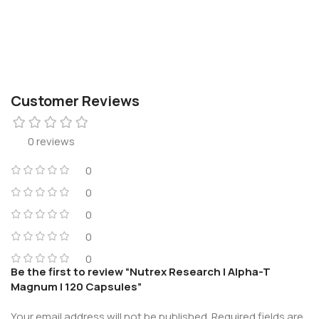
Customer Reviews
0 reviews
0
0
0
0
0
Be the first to review “Nutrex Research | Alpha-T
Magnum | 120 Capsules”
Your email address will not be published.
Required fields are