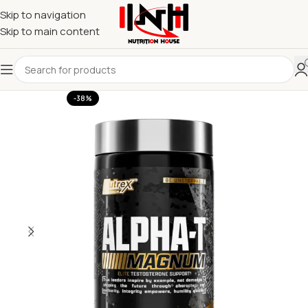
Skip to navigation
Skip to main content
-38%