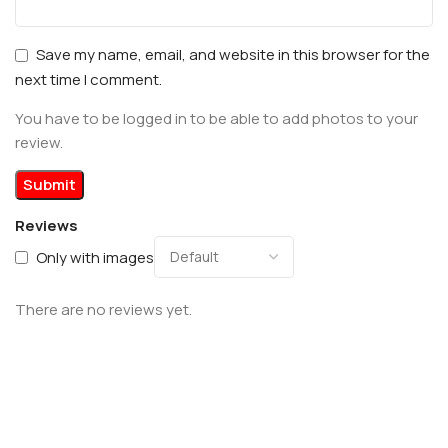
Save my name, email, and website in this browser for the
next time I comment.
You have to be logged in to be able to add photos to your
review.
Reviews
Only with images
There are no reviews yet.