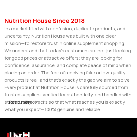
Nutrition House Since 2018
In a market filled with confusion, duplicate products, and
uncertainty, Nutrition House was built with one clear
mission—to restore trust in online supplement shopping.
We understand that today’s customers are not just looking
for good prices or attractive offers; they are looking for
confidence, assurance, and complete peace of mind when
placing an order. The fear of receiving fake or low-quality
products is real, and that’s exactly the gap we aim to solve.
Every product at Nutrition House is carefully sourced from
trusted suppliers, verified for authenticity, and handled with
strict quality checks so that what reaches you is exactly
Read more
what you expect—100% genuine and reliable.
But for us, it doesn’t stop at authenticity. We believe that a
great customer experience is built on consistency and