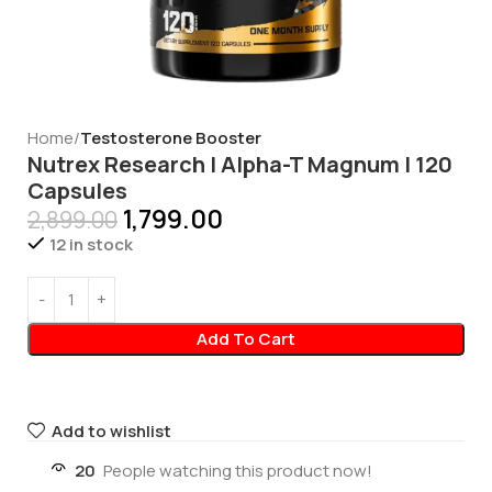
Home
Testosterone Booster
Nutrex Research | Alpha-T Magnum | 120
Capsules
1,799.00
2,899.00
12 in stock
Add To Cart
Add to wishlist
20
People watching this product now!