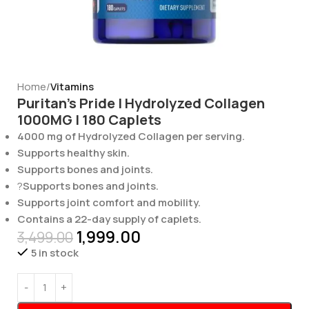
Home
Vitamins
Puritan’s Pride | Hydrolyzed Collagen
1000MG | 180 Caplets
4000 mg of Hydrolyzed Collagen per serving.
Supports healthy skin.
Supports bones and joints.
?
Supports bones and joints.
Supports joint comfort and mobility.
Contains a 22-day supply of caplets.
1,999.00
3,499.00
5 in stock