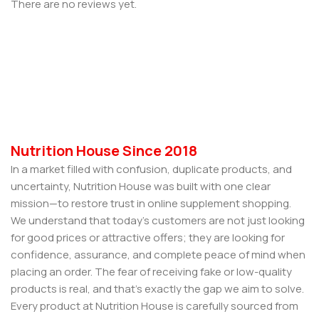
There are no reviews yet.
Nutrition House Since 2018
In a market filled with confusion, duplicate products, and
uncertainty, Nutrition House was built with one clear
mission—to restore trust in online supplement shopping.
We understand that today’s customers are not just looking
for good prices or attractive offers; they are looking for
confidence, assurance, and complete peace of mind when
placing an order. The fear of receiving fake or low-quality
products is real, and that’s exactly the gap we aim to solve.
Every product at Nutrition House is carefully sourced from