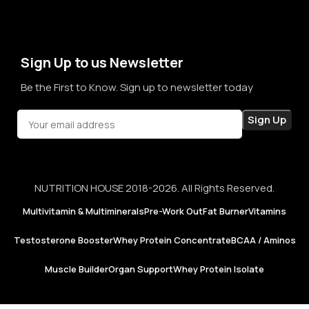
term sales, we aim to become a brand that people rely on—
not just for products, but for honesty, consistency, and
confidence in every purchase.
Sign Up to us Newsletter
Be the First to Know. Sign up to newsletter today
NUTRITION HOUSE 2018-2026. All Rights Reserved.
Multivitamin & Multiminerals
Pre-Work Out
Fat Burner
Vitamins
Testosterone Booster
Whey Protein Concentrate
BCAA / Aminos
Muscle Builder
Organ Support
Whey Protein Isolate