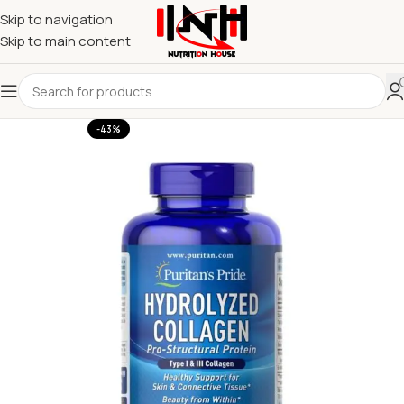
Skip to navigation
Skip to main content
-43%