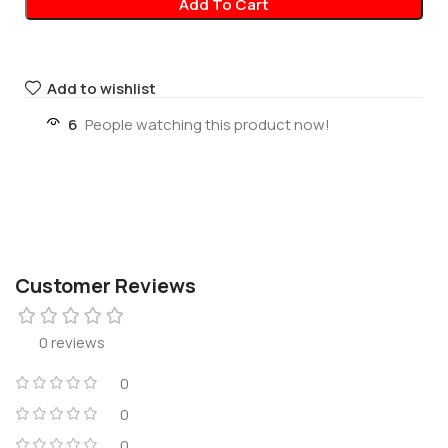
Add To Cart
Add to wishlist
6
People watching this product now!
Customer Reviews
0 reviews
0
0
0