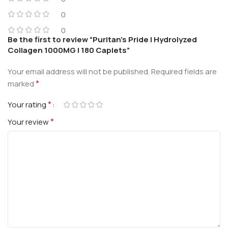
0
0
Be the first to review “Puritan’s Pride | Hydrolyzed
Collagen 1000MG | 180 Caplets”
Your email address will not be published.
Required fields are
*
marked
*
Your rating
*
Your review