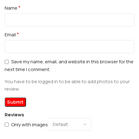
*
Name
*
Email
Save my name, email, and website in this browser for the
next time I comment.
You have to be logged in to be able to add photos to your
review.
Reviews
Only with images