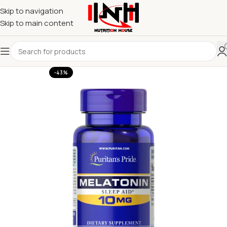
Skip to navigation
Skip to main content
-43%