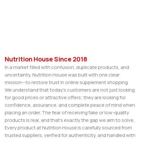
Nutrition House Since 2018
In a market filled with confusion, duplicate products, and
uncertainty, Nutrition House was built with one clear
mission—to restore trust in online supplement shopping.
We understand that today’s customers are not just looking
for good prices or attractive offers; they are looking for
confidence, assurance, and complete peace of mind when
placing an order. The fear of receiving fake or low-quality
products is real, and that’s exactly the gap we aim to solve.
Every product at Nutrition House is carefully sourced from
trusted suppliers, verified for authenticity, and handled with