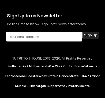
not just for products, but for honesty, consistency, and
confidence in every purchase.
Sign Up to us Newsletter
Be the First to Know. Sign up to newsletter today
NUTRITION HOUSE 2018-2026. All Rights Reserved.
Multivitamin & Multiminerals
Pre-Work Out
Fat Burner
Vitamins
Testosterone Booster
Whey Protein Concentrate
BCAA / Aminos
Muscle Builder
Organ Support
Whey Protein Isolate
Puritan’s
Pride |