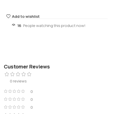
Add to wishlist
16
People watching this product now!
Customer Reviews
0 reviews
0
0
0