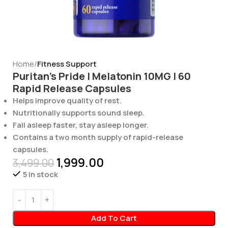
Home
Fitness Support
Puritan’s Pride | Melatonin 10MG | 60
Rapid Release Capsules
Helps improve quality of rest.
Nutritionally supports sound sleep.
Fall asleep faster, stay asleep longer.
Contains a two month supply of rapid-release
capsules.
1,999.00
3,499.00
5 in stock
Add To Cart