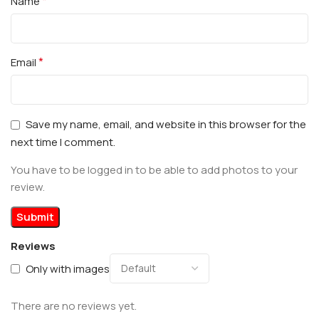
*
Name
*
Email
Save my name, email, and website in this browser for the
next time I comment.
You have to be logged in to be able to add photos to your
review.
Reviews
Only with images
There are no reviews yet.