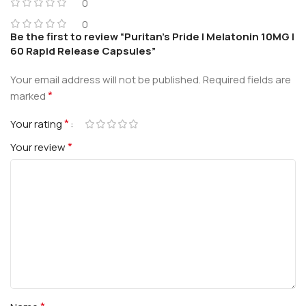
0
0
Be the first to review “Puritan’s Pride | Melatonin 10MG |
60 Rapid Release Capsules”
Your email address will not be published.
Required fields are
*
marked
*
Your rating
*
Your review