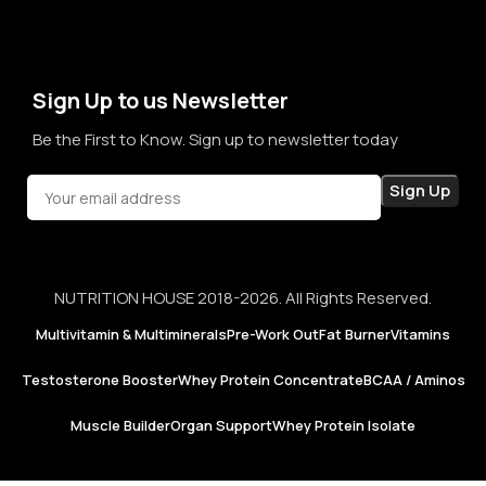
term sales, we aim to become a brand that people rely on—
not just for products, but for honesty, consistency, and
confidence in every purchase.
Sign Up to us Newsletter
Be the First to Know. Sign up to newsletter today
NUTRITION HOUSE 2018-2026. All Rights Reserved.
Multivitamin & Multiminerals
Pre-Work Out
Fat Burner
Vitamins
Testosterone Booster
Whey Protein Concentrate
BCAA / Aminos
Muscle Builder
Organ Support
Whey Protein Isolate