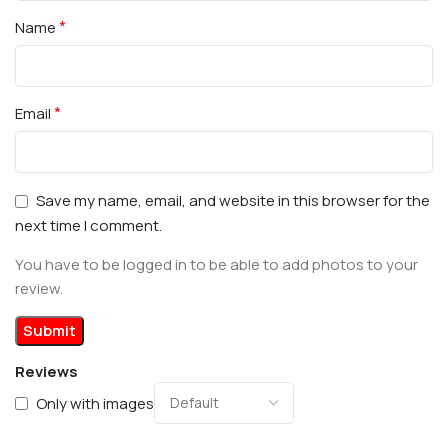
*
Name
*
Email
Save my name, email, and website in this browser for the
next time I comment.
You have to be logged in to be able to add photos to your
review.
Reviews
Only with images