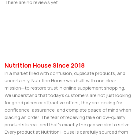
There are no reviews yet.
Nutrition House Since 2018
In a market filled with confusion, duplicate products, and
uncertainty, Nutrition House was built with one clear
mission—to restore trust in online supplement shopping.
We understand that today’s customers are not just looking
for good prices or attractive offers; they are looking for
confidence, assurance, and complete peace of mind when
placing an order. The fear of receiving fake or low-quality
products is real, and that’s exactly the gap we aim to solve.
Every product at Nutrition House is carefully sourced from