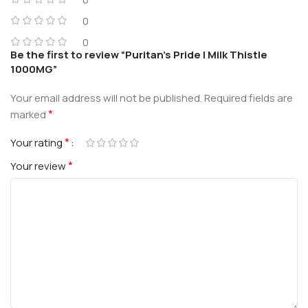
0
0
Be the first to review “Puritan’s Pride | Milk Thistle
1000MG”
Your email address will not be published.
Required fields are
*
marked
*
Your rating
*
Your review