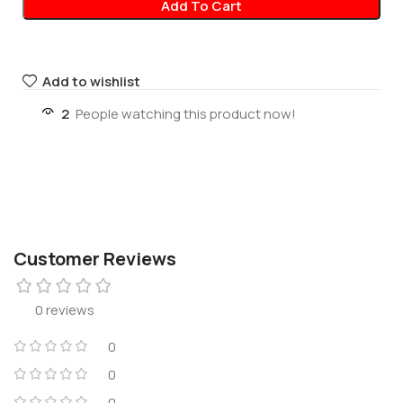
Add To Cart
Add to wishlist
2
People watching this product now!
Customer Reviews
0 reviews
0
0
0