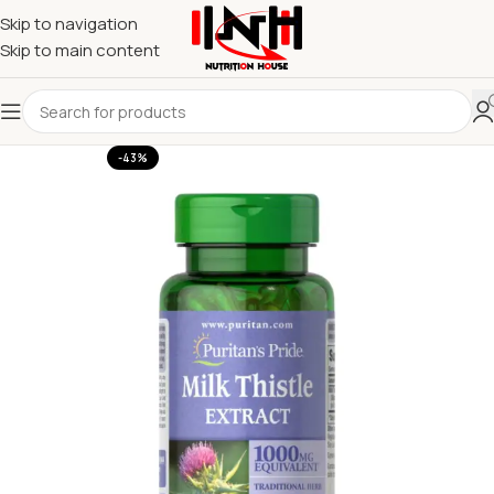
Skip to navigation
Skip to main content
-43%