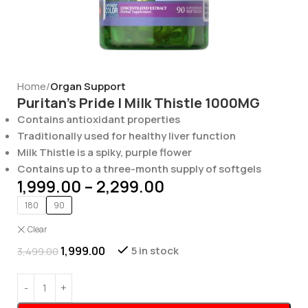
Home
Organ Support
Puritan’s Pride | Milk Thistle 1000MG
Contains antioxidant properties
Traditionally used for healthy liver function
Milk Thistle is a spiky, purple flower
Contains up to a three-month supply of softgels
1,999.00
–
2,299.00
180
90
Clear
1,999.00
5 in stock
3,499.00