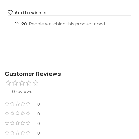
Add to wishlist
20
People watching this product now!
Customer Reviews
0 reviews
0
0
0
0