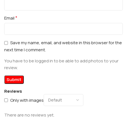
*
Email
Save my name, email, and website in this browser for the
next time I comment.
You have to be logged in to be able to add photos to your
review.
Reviews
Only with images
There are no reviews yet.