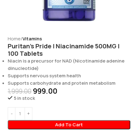
Home
Vitamins
Puritan’s Pride | Niacinamide 500MG |
100 Tablets
Niacin is a precursor for NAD (Nicotinamide adenine
dinucleotide)
Supports nervous system health
Supports carbohydrate and protein metabolism
999.00
1,999.00
5 in stock
Add To Cart