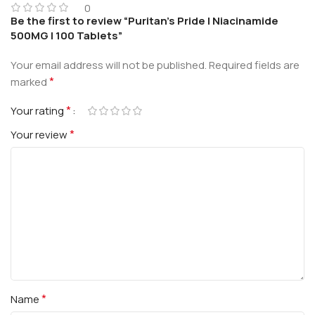
0
Be the first to review “Puritan’s Pride | Niacinamide
500MG | 100 Tablets”
Your email address will not be published.
Required fields are
*
marked
*
Your rating
*
Your review
*
Name