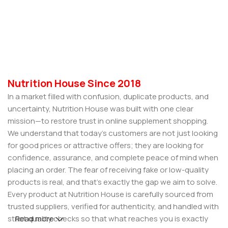
Nutrition House Since 2018
In a market filled with confusion, duplicate products, and
uncertainty, Nutrition House was built with one clear
mission—to restore trust in online supplement shopping.
We understand that today’s customers are not just looking
for good prices or attractive offers; they are looking for
confidence, assurance, and complete peace of mind when
placing an order. The fear of receiving fake or low-quality
products is real, and that’s exactly the gap we aim to solve.
Every product at Nutrition House is carefully sourced from
trusted suppliers, verified for authenticity, and handled with
strict quality checks so that what reaches you is exactly
Read more