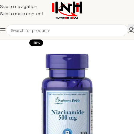
Skip to navigation
Skip to main content
-50%