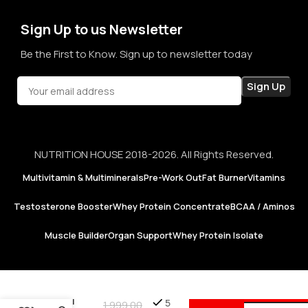
confidence in every purchase.
Sign Up to us Newsletter
Be the First to Know. Sign up to newsletter today
NUTRITION HOUSE 2018-2026. All Rights Reserved.
Multivitamin & Multiminerals
Pre-Work Out
Fat Burner
Vitamins
Testosterone Booster
Whey Protein Concentrate
BCAA / Aminos
Muscle Builder
Organ Support
Whey Protein Isolate
Puritan’s
A
Pride |
5
1,999.00