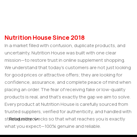
Select Options
Nutrition House Since 2018
In a market filled with confusion, duplicate products, and
uncertainty, Nutrition House was built with one clear
mission—to restore trust in online supplement shopping.
We understand that today’s customers are not just looking
for good prices or attractive offers; they are looking for
confidence, assurance, and complete peace of mind when
placing an order. The fear of receiving fake or low-quality
products is real, and that’s exactly the gap we aim to solve.
Every product at Nutrition House is carefully sourced from
trusted suppliers, verified for authenticity, and handled with
strict quality checks so that what reaches you is exactly
Read more
what you expect—100% genuine and reliable.