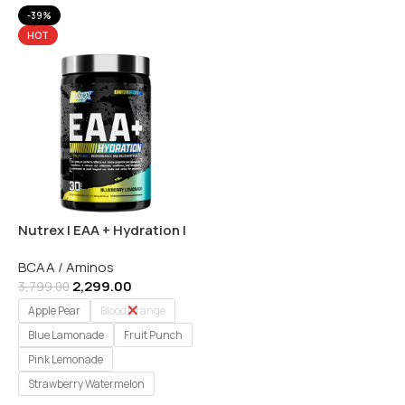
-39%
HOT
Nutrex | EAA + Hydration |
Muscle Recovery &
BCAA / Aminos
Hydration Formula – 30
2,299.00
Servings
3,799.00
Apple Pear
Blood Orange
Blue Lamonade
Fruit Punch
Pink Lemonade
Strawberry Watermelon