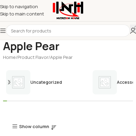
Skip to navigation
Skip to main content
Apple Pear
Home
Product Flavor
Apple Pear
Uncategorized
Accessor
Show column