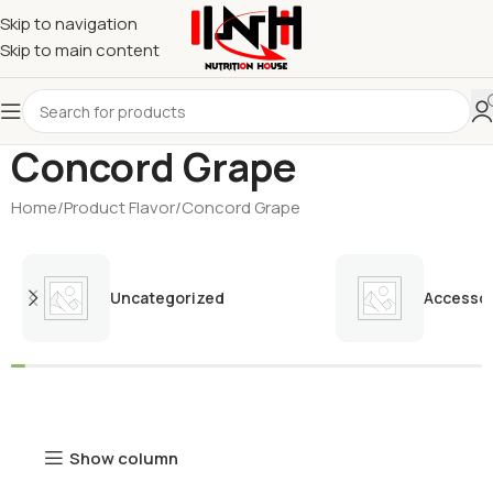
Skip to navigation
Skip to main content
Concord Grape
Home
Product Flavor
Concord Grape
Uncategorized
Accessor
Show column