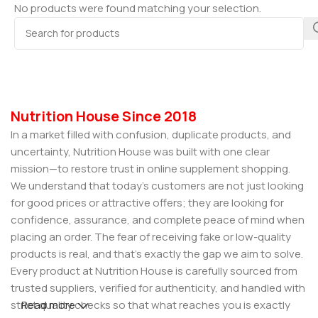
No products were found matching your selection.
Nutrition House Since 2018
In a market filled with confusion, duplicate products, and
uncertainty, Nutrition House was built with one clear
mission—to restore trust in online supplement shopping.
We understand that today’s customers are not just looking
for good prices or attractive offers; they are looking for
confidence, assurance, and complete peace of mind when
placing an order. The fear of receiving fake or low-quality
products is real, and that’s exactly the gap we aim to solve.
Every product at Nutrition House is carefully sourced from
trusted suppliers, verified for authenticity, and handled with
strict quality checks so that what reaches you is exactly
Read more