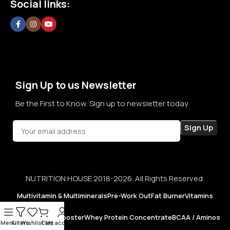
Social links:
confidence in every purchase.
Sign Up to us Newsletter
Be the First to Know. Sign up to newsletter today
NUTRITION HOUSE 2018-2026. All Rights Reserved.
Multivitamin & Multiminerals
Pre-Work Out
Fat Burner
Vitamins
Testosterone Booster
Whey Protein Concentrate
BCAA / Aminos
Menu
Filters
Wishlist
Cart
My account