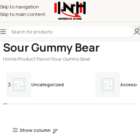
Skip to navigation
Skip to main content
Sour Gummy Bear
Home
Product Flavor
Sour Gummy Bear
Uncategorized
Accessor
Show column