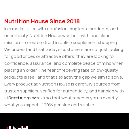
Nutrition House Since 2018
In a market filled with confusion, duplicate products, and
uncertainty, Nutrition House was built with one clear
mission—to restore trust in online supplement shopping.
We understand that today’s customers are not just looking
for good prices or attractive offers; they are looking for
confidence, assurance, and complete peace of mind when
placing an order. The fear of receiving fake or low-quality
products is real, and that’s exactly the gap we aim to solve.
Every product at Nutrition House is carefully sourced from
trusted suppliers, verified for authenticity, and handled with
strict quality checks so that what reaches you is exactly
Read more
what you expect—100% genuine and reliable.
But for us, it doesn’t stop at authenticity. We believe that a
great customer experience is built on consistency and