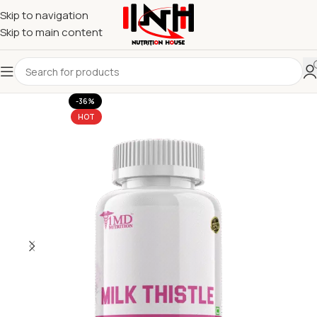
Skip to navigation
Skip to main content
-36%
HOT