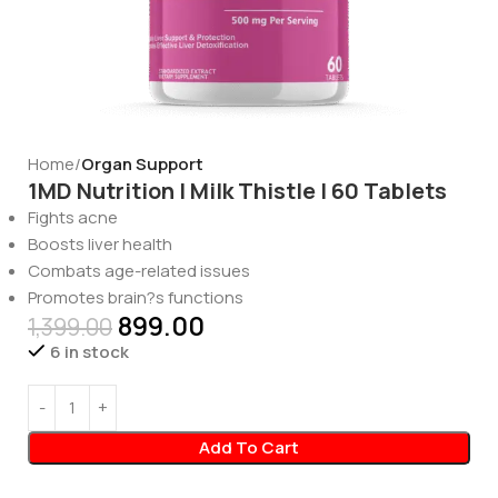
Home
Organ Support
1MD Nutrition | Milk Thistle | 60 Tablets
Fights acne
Boosts liver health
Combats age-related issues
Promotes brain?s functions
899.00
1,399.00
6 in stock
Add To Cart