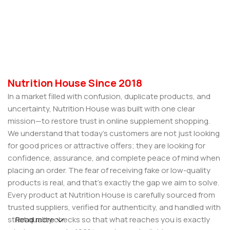
Nutrition House Since 2018
In a market filled with confusion, duplicate products, and
uncertainty, Nutrition House was built with one clear
mission—to restore trust in online supplement shopping.
We understand that today’s customers are not just looking
for good prices or attractive offers; they are looking for
confidence, assurance, and complete peace of mind when
placing an order. The fear of receiving fake or low-quality
products is real, and that’s exactly the gap we aim to solve.
Every product at Nutrition House is carefully sourced from
trusted suppliers, verified for authenticity, and handled with
strict quality checks so that what reaches you is exactly
Read more