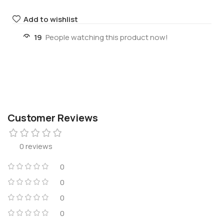
Add to wishlist
19
People watching this product now!
Customer Reviews
0 reviews
0
0
0
0