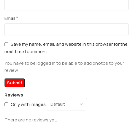
*
Email
Save my name, email, and website in this browser for the
next time I comment.
You have to be logged in to be able to add photos to your
review.
Reviews
Only with images
There are no reviews yet.