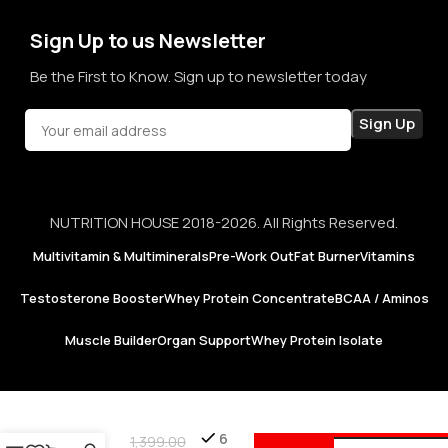
confidence in every purchase.
Sign Up to us Newsletter
Be the First to Know. Sign up to newsletter today
NUTRITION HOUSE 2018-2026. All Rights Reserved.
Multivitamin & Multiminerals
Pre-Work Out
Fat Burner
Vitamins
Testosterone Booster
Whey Protein Concentrate
BCAA / Aminos
Muscle Builder
Organ Support
Whey Protein Isolate
1MD
Add 
Nutrition
6
1,399.00
| Milk