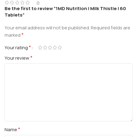
0
Be the first to review “1MD Nutrition | Milk Thistle | 60
Tablets”
Your email address will not be published.
Required fields are
*
marked
*
Your rating
*
Your review
*
Name