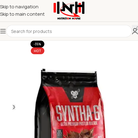
Skip to navigation
Skip to main content
-35%
HOT