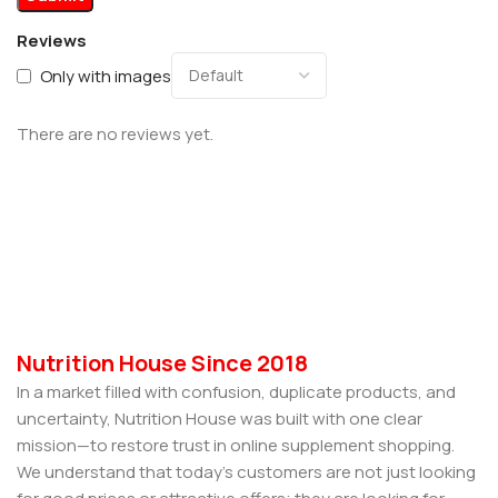
Reviews
Only with images
There are no reviews yet.
Nutrition House Since 2018
In a market filled with confusion, duplicate products, and
uncertainty, Nutrition House was built with one clear
mission—to restore trust in online supplement shopping.
We understand that today’s customers are not just looking