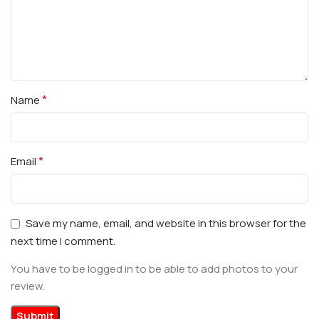
*
Name
*
Email
Save my name, email, and website in this browser for the
next time I comment.
You have to be logged in to be able to add photos to your
review.