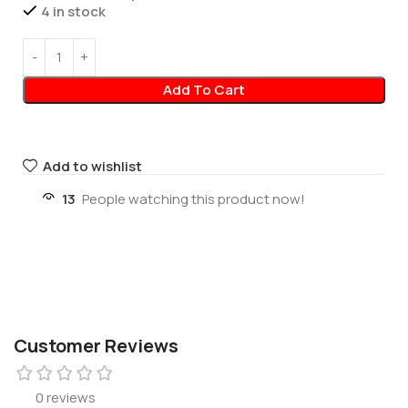
4 in stock
Add To Cart
Add to wishlist
13
People watching this product now!
Customer Reviews
0 reviews