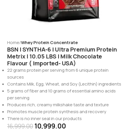
Home
Whey Protein Concentrate
BSN | SYNTHA-6 | Ultra Premium Protein
Metrix | 10.05 LBS | Milk Chocolate
Flavour ( Imported- USA)
22 grams protein per serving from 6 unique protein
sources
Contains Milk, Egg, Wheat, and Soy (Lecithin) ingredients
5 grams of fiber and 10 grams of essential amino acids
per serving
Produces rich, creamy milkshake taste and texture
Promotes muscle protein synthesis and recovery
There is no inner seal in our products
10,999.00
16,999.00