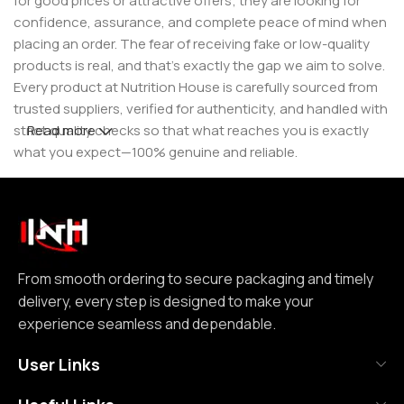
for good prices or attractive offers; they are looking for
confidence, assurance, and complete peace of mind when
placing an order. The fear of receiving fake or low-quality
products is real, and that’s exactly the gap we aim to solve.
Every product at Nutrition House is carefully sourced from
trusted suppliers, verified for authenticity, and handled with
strict quality checks so that what reaches you is exactly
Read more
what you expect—100% genuine and reliable.
But for us, it doesn’t stop at authenticity. We believe that a
great customer experience is built on consistency and
reliability. From smooth ordering to secure packaging and
timely delivery, every step is designed to make your
experience seamless and dependable. We focus on clear
From smooth ordering to secure packaging and timely
communication, transparent practices, and delivering
delivery, every step is designed to make your
exactly what we promise—because trust is not built
experience seamless and dependable.
through words, but through actions repeated over time.
User Links
Nutrition House is not just another supplement store; it is