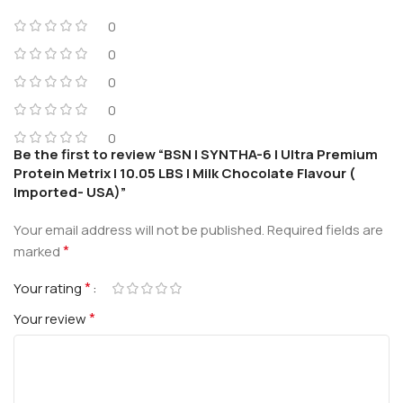
0
0
0
0
0
Be the first to review “BSN | SYNTHA-6 | Ultra Premium
Protein Metrix | 10.05 LBS | Milk Chocolate Flavour (
Imported- USA)”
Your email address will not be published.
Required fields are
*
marked
*
Your rating
*
Your review