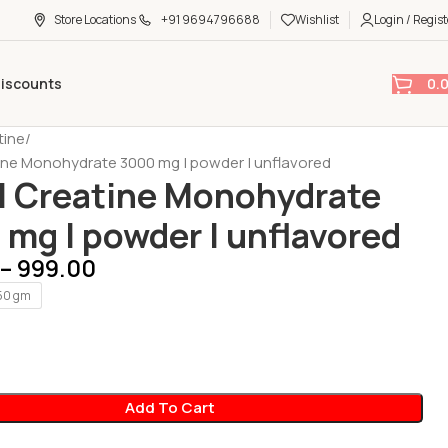
Store Locations
+91 9694796688
Wishlist
Login / Regist
0.
Discounts
tine
ine Monohydrate 3000 mg | powder | unflavored
| Creatine Monohydrate
mg | powder | unflavored
–
999.00
50 gm
Add To Cart