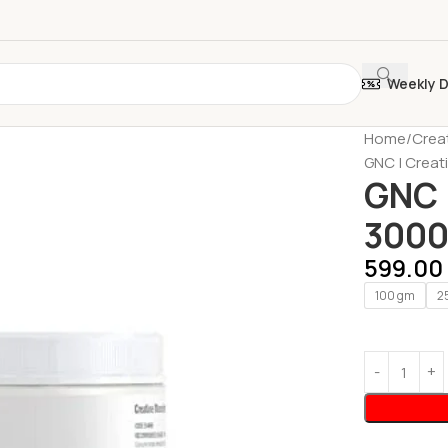
Weekly 
Home
Crea
GNC | Creat
GNC 
3000 
599.00
100 gm
2