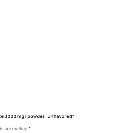
te 3000 mg | powder | unflavored”
*
lds are marked