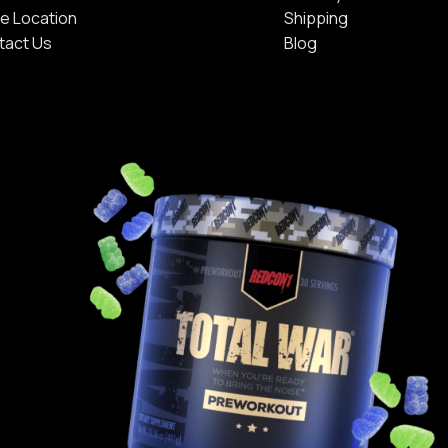
e Location
Shipping
tact Us
Blog