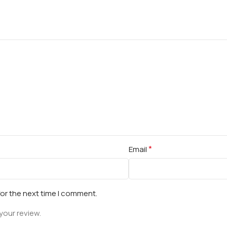
*
Email
for the next time I comment.
your review.