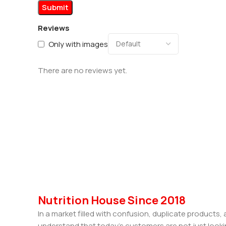
Reviews
Only with images
There are no reviews yet.
Nutrition House Since 2018
In a market filled with confusion, duplicate products
understand that today’s customers are not just looki