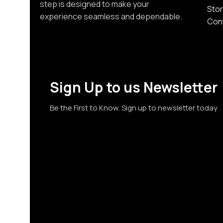
step is designed to make your
Stor
experience seamless and dependable.
Con
Sign Up to us Newsletter
Be the First to Know. Sign up to newsletter today