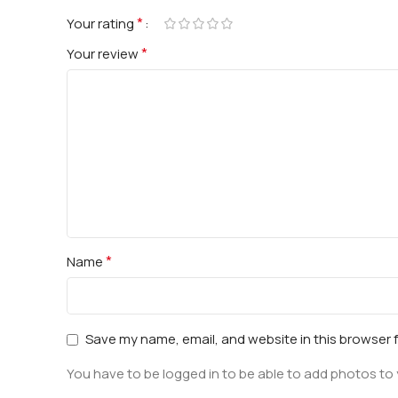
*
Your rating
*
Your review
*
Name
Save my name, email, and website in this browser 
You have to be logged in to be able to add photos to 