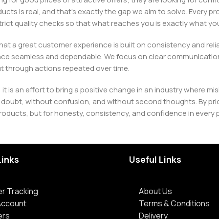
ducts is real, and that’s exactly the gap we aim to solve. Every p
h strict quality checks so that what reaches you is exactly what 
e that a great customer experience is built on consistency and re
ience seamless and dependable. We focus on clear communication
t through actions repeated over time.
 it is an effort to bring a positive change in an industry wher
oubt, without confusion, and without second thoughts. By priori
roducts, but for honesty, consistency, and confidence in every 
Links
Useful Links
r Tracking
About Us
Account
Terms & Conditions
ers
Delivery