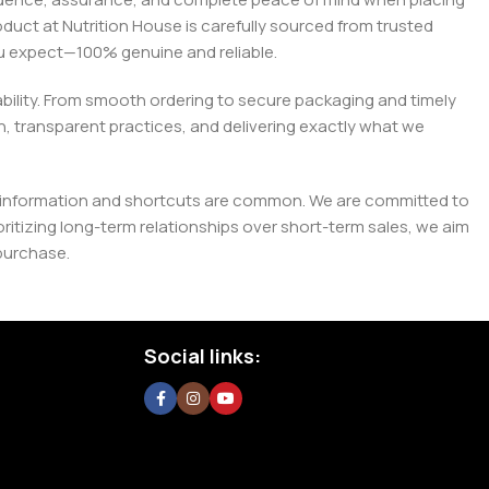
roduct at Nutrition House is carefully sourced from trusted
you expect—100% genuine and reliable.
liability. From smooth ordering to secure packaging and timely
, transparent practices, and delivering exactly what we
e misinformation and shortcuts are common. We are committed to
tizing long-term relationships over short-term sales, we aim
purchase.
Social links: