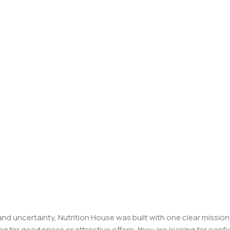
, and uncertainty, Nutrition House was built with one clear missi
ng for good prices or attractive offers; they are looking for c