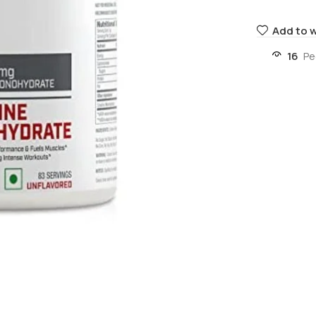
Add to w
16
Pe