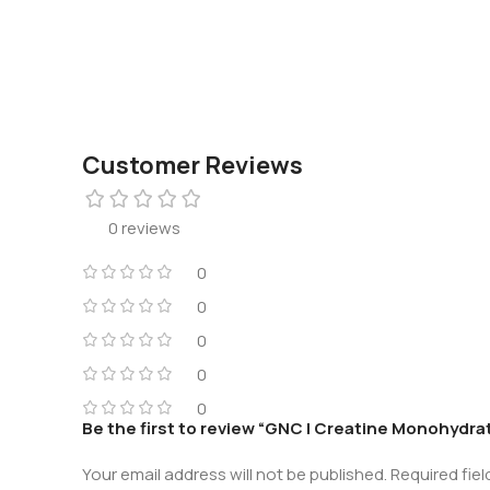
Customer Reviews
0 reviews
0
0
0
0
0
Be the first to review “GNC | Creatine Monohydra
Your email address will not be published.
Required fie