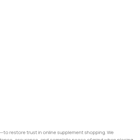
on—to restore trust in online supplement shopping. We
onfidence, assurance, and complete peace of mind when placing