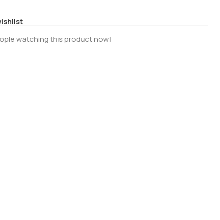
ishlist
ople watching this product now!