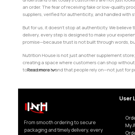
an order. The fear of receiving fake or low-quality pro
suppliers, verified for authenticity, and handled wit
But for us, it doesn’t stop at authenticity. We believ
delivery, every step is designed to make your exper
promise—because trust is not built through words, bu
Nutrition House is not just another supplement store;
creating a space where customers can shop without d
to become a brand that people rely on—not just for p
Read more
User 
Orde
From smooth ordering to secure
My 
packaging and timely delivery, every
Ord