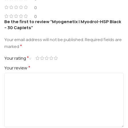
0
0
Be the first to review “Myogenetix | Myodrol-HSP Black
– 30 Caplets”
Your email address will not be published.
Required fields are
*
marked
*
Your rating
*
Your review