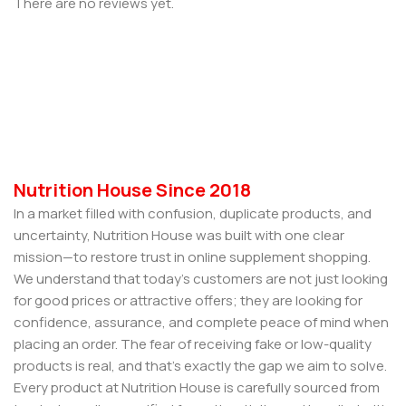
There are no reviews yet.
Nutrition House Since 2018
In a market filled with confusion, duplicate products, and
uncertainty, Nutrition House was built with one clear
mission—to restore trust in online supplement shopping.
We understand that today’s customers are not just looking
for good prices or attractive offers; they are looking for
confidence, assurance, and complete peace of mind when
placing an order. The fear of receiving fake or low-quality
products is real, and that’s exactly the gap we aim to solve.
Every product at Nutrition House is carefully sourced from