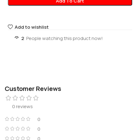
Add To Cart
Add to wishlist
2
People watching this product now!
Customer Reviews
0 reviews
0
0
0