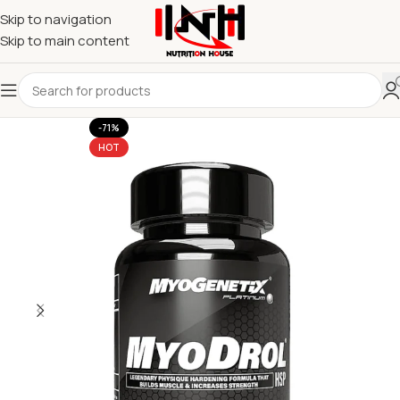
Skip to navigation
Skip to main content
-71%
HOT