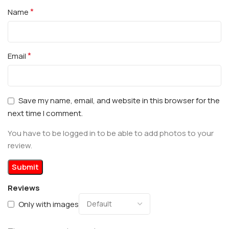
*
Name
*
Email
Save my name, email, and website in this browser for the
next time I comment.
You have to be logged in to be able to add photos to your
review.
Reviews
Only with images