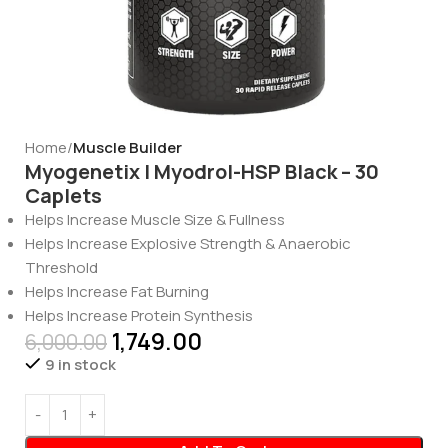
Home
Muscle Builder
Myogenetix | Myodrol-HSP Black – 30
Caplets
Helps Increase Muscle Size & Fullness
Helps Increase Explosive Strength & Anaerobic
Threshold
Helps Increase Fat Burning
Helps Increase Protein Synthesis
1,749.00
6,000.00
9 in stock