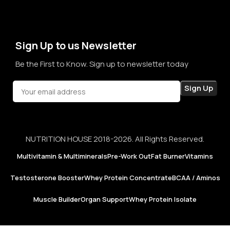
term sales, we aim to become a brand that people rely on—
not just for products, but for honesty, consistency, and
confidence in every purchase.
Sign Up to us Newsletter
Be the First to Know. Sign up to newsletter today
NUTRITION HOUSE 2018-2026. All Rights Reserved.
Multivitamin & Multiminerals
Pre-Work Out
Fat Burner
Vitamins
Testosterone Booster
Whey Protein Concentrate
BCAA / Aminos
Muscle Builder
Organ Support
Whey Protein Isolate