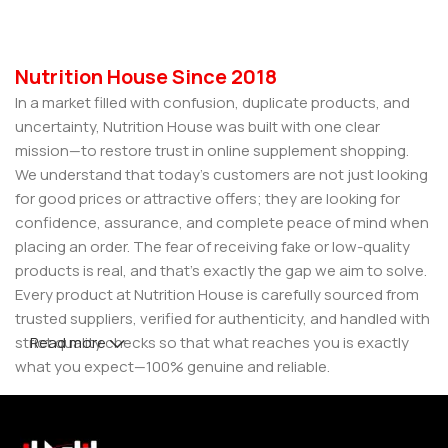
Nutrition House Since 2018
In a market filled with confusion, duplicate products, and
uncertainty, Nutrition House was built with one clear
mission—to restore trust in online supplement shopping.
We understand that today’s customers are not just looking
for good prices or attractive offers; they are looking for
confidence, assurance, and complete peace of mind when
placing an order. The fear of receiving fake or low-quality
products is real, and that’s exactly the gap we aim to solve.
Every product at Nutrition House is carefully sourced from
trusted suppliers, verified for authenticity, and handled with
strict quality checks so that what reaches you is exactly
Read more
what you expect—100% genuine and reliable.
But for us, it doesn’t stop at authenticity. We believe that a
great customer experience is built on consistency and