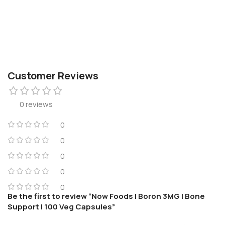
Customer Reviews
0 reviews
0
0
0
0
0
Be the first to review “Now Foods | Boron 3MG | Bone
Support | 100 Veg Capsules”