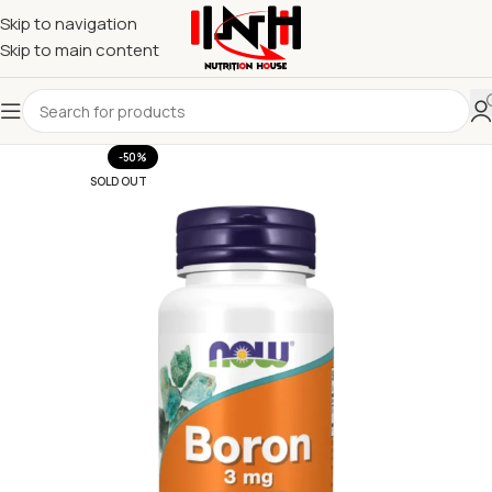
Skip to navigation
Skip to main content
-50%
SOLD OUT