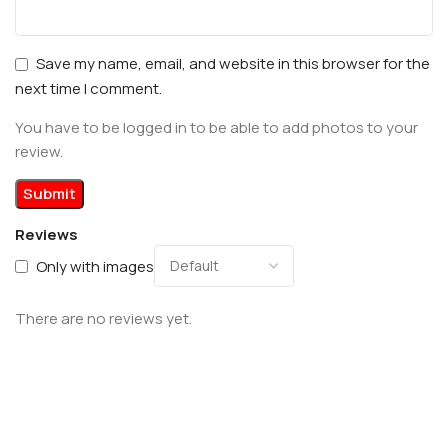
Save my name, email, and website in this browser for the
next time I comment.
You have to be logged in to be able to add photos to your
review.
Reviews
Only with images
There are no reviews yet.