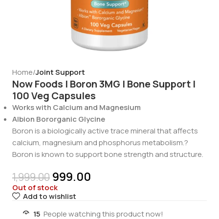
Home
Joint Support
Now Foods | Boron 3MG | Bone Support |
100 Veg Capsules
Works with Calcium and Magnesium
Albion Bororganic Glycine
Boron is a biologically active trace mineral that affects
calcium, magnesium and phosphorus metabolism.?
Boron is known to support bone strength and structure.
999.00
1,999.00
Out of stock
Add to wishlist
15
People watching this product now!