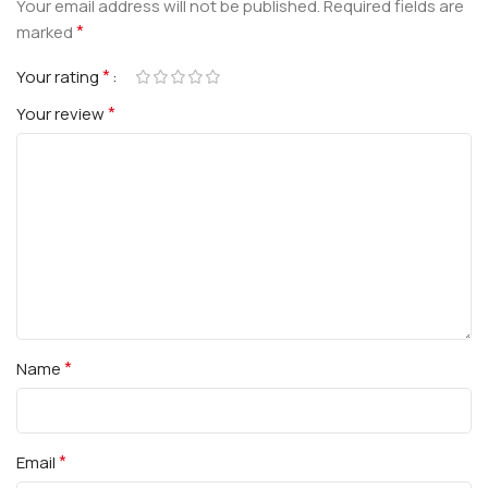
Your email address will not be published.
Required fields are
*
marked
*
Your rating
*
Your review
*
Name
*
Email