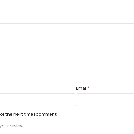
*
Email
for the next time I comment.
your review.