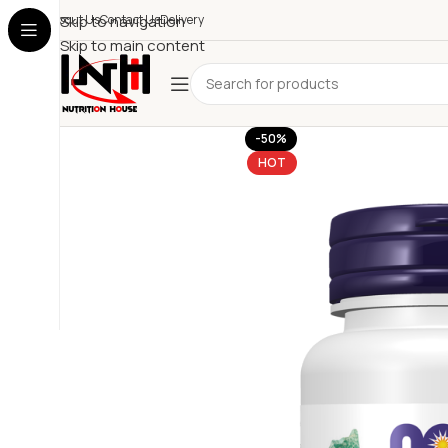
About Us
Skip to navigation
Contact Us
Delivery
Skip to main content
-50%
HOT