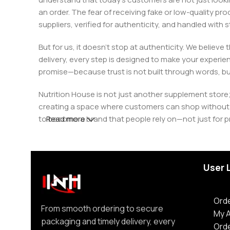
an order. The fear of receiving fake or low-quality pro
suppliers, verified for authenticity, and handled wit
But for us, it doesn’t stop at authenticity. We believ
delivery, every step is designed to make your exper
promise—because trust is not built through words, bu
Nutrition House is not just another supplement store;
creating a space where customers can shop without d
to become a brand that people rely on—not just for p
Read more
User 
Orde
From smooth ordering to secure
My 
packaging and timely delivery, every
Ord