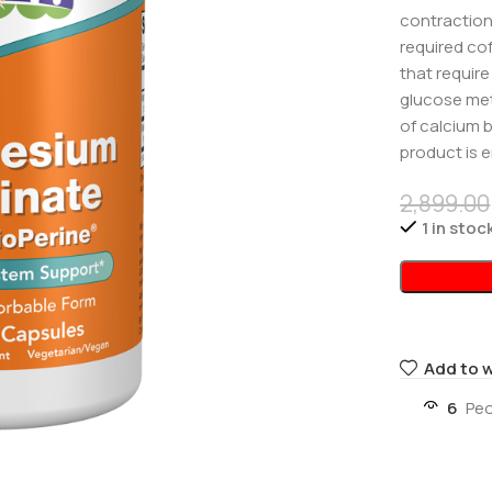
contraction,
required co
that requir
glucose met
of calcium 
product is e
2,899.00
1 in stoc
Add to w
6
Peo