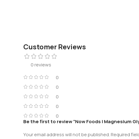
Customer Reviews
0 reviews
0
0
0
0
0
Be the first to review “Now Foods | Magnesium G
Your email address will not be published.
Required fie