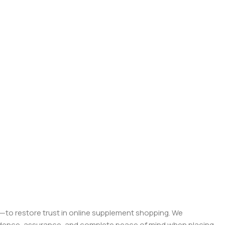
on—to restore trust in online supplement shopping. We
onfidence, assurance, and complete peace of mind when placing