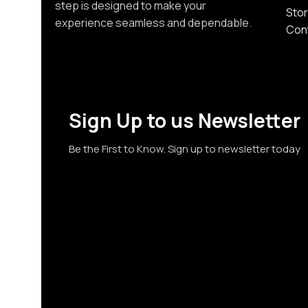
step is designed to make your
Stor
experience seamless and dependable.
Con
Sign Up to us Newsletter
Be the First to Know. Sign up to newsletter today