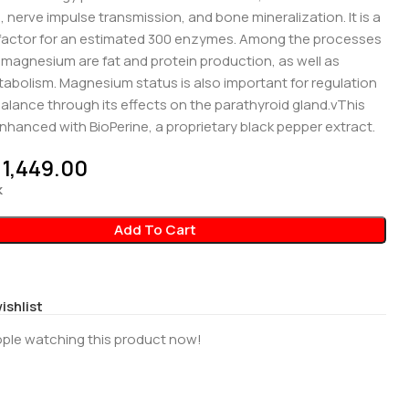
 nerve impulse transmission, and bone mineralization. It is a
factor for an estimated 300 enzymes. Among the processes
e magnesium are fat and protein production, as well as
abolism. Magnesium status is also important for regulation
balance through its effects on the parathyroid gland.vThis
nhanced with BioPerine, a proprietary black pepper extract.
1,449.00
k
Add To Cart
ishlist
ple watching this product now!