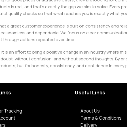
ducts is real, and that’s exactly the gap we aim to solve. Every p
h strict quality checks so that what reaches you is exactly what 
e that a great customer experience is built on consistency and re
ience seamless and dependable. We focus on clear communication
t through actions repeated over time.
 it is an effort to bring a positive change in an industry wher
oubt, without confusion, and without second thoughts. By priori
roducts, but for honesty, consistency, and confidence in every 
Links
Useful Links
r Tracking
About Us
Account
Terms & Conditions
ers
Delivery