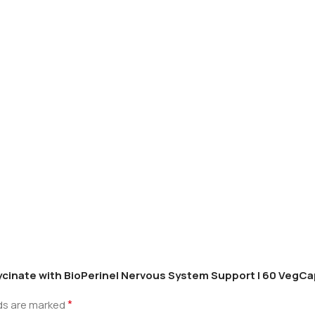
lycinate with BioPerine| Nervous System Support | 60 VegC
*
lds are marked