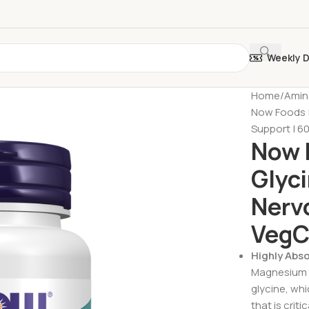
Weekly 
Home
Amin
Now Foods |
Support | 6
Now 
Glyci
Nerv
VegC
Highly Abs
Magnesium g
glycine, whi
that is crit