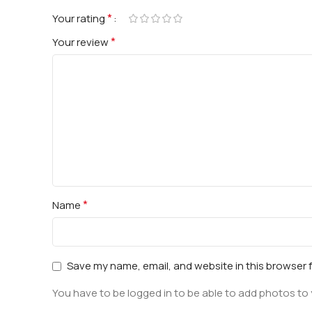
*
Your rating
*
Your review
*
Name
Save my name, email, and website in this browser 
You have to be logged in to be able to add photos to 