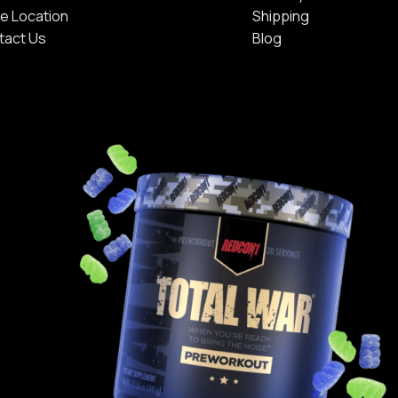
e Location
Shipping
tact Us
Blog