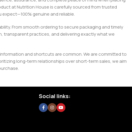
roduct at Nutrition House is carefully sourced from trusted
you expect—100% genuine and reliable.
liability. From smooth ordering to secure packaging and timely
, transparent practices, and delivering exactly what we
e misinformation and shortcuts are common. We are committed to
tizing long-term relationships over short-term sales, we aim
purchase.
Social links: