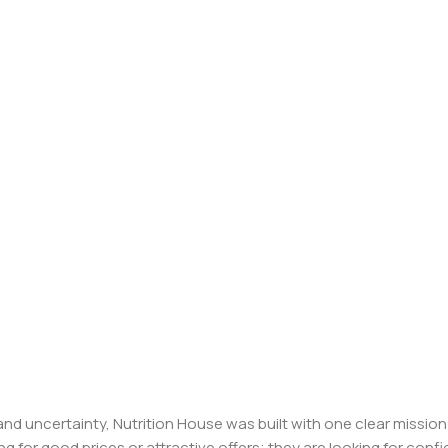
, and uncertainty, Nutrition House was built with one clear missi
ng for good prices or attractive offers; they are looking for c