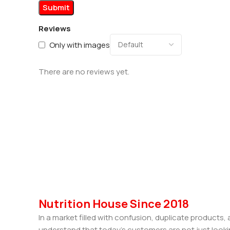
Reviews
Only with images
There are no reviews yet.
Nutrition House Since 2018
In a market filled with confusion, duplicate products
understand that today’s customers are not just looki