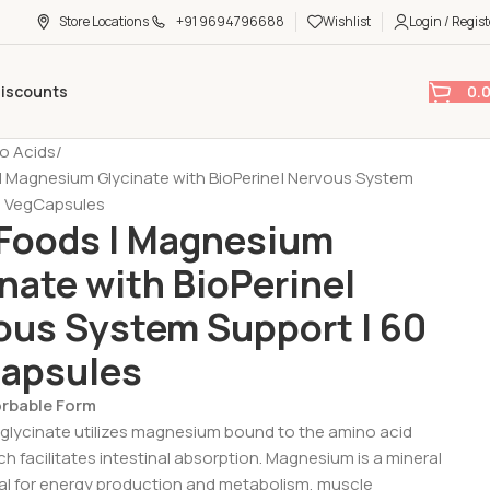
Store Locations
+91 9694796688
Wishlist
Login / Regist
0.
Discounts
o Acids
 Magnesium Glycinate with BioPerine| Nervous System
0 VegCapsules
Foods | Magnesium
nate with BioPerine|
ous System Support | 60
apsules
orbable Form
lycinate utilizes magnesium bound to the amino acid
ch facilitates intestinal absorption. Magnesium is a mineral
ical for energy production and metabolism, muscle