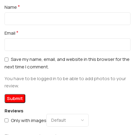
*
Name
*
Email
Save my name, email, and website in this browser for the
next time I comment.
You have to be logged in to be able to add photos to your
review.
Reviews
Only with images