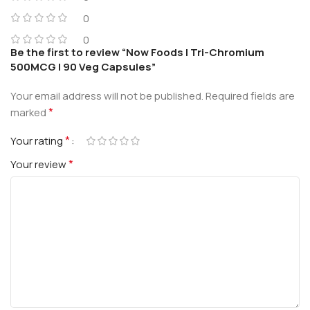
0
0
Be the first to review “Now Foods | Tri-Chromium
500MCG | 90 Veg Capsules”
Your email address will not be published.
Required fields are
*
marked
*
Your rating
*
Your review