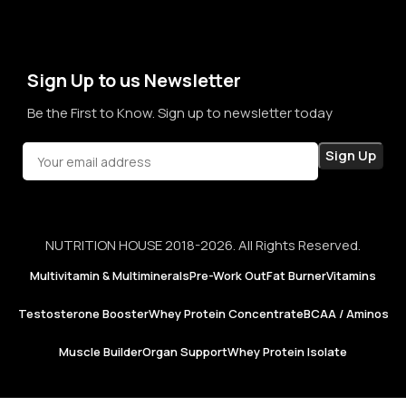
term sales, we aim to become a brand that people rely on—
not just for products, but for honesty, consistency, and
confidence in every purchase.
Sign Up to us Newsletter
Be the First to Know. Sign up to newsletter today
NUTRITION HOUSE 2018-2026. All Rights Reserved.
Multivitamin & Multiminerals
Pre-Work Out
Fat Burner
Vitamins
Testosterone Booster
Whey Protein Concentrate
BCAA / Aminos
Muscle Builder
Organ Support
Whey Protein Isolate
Now