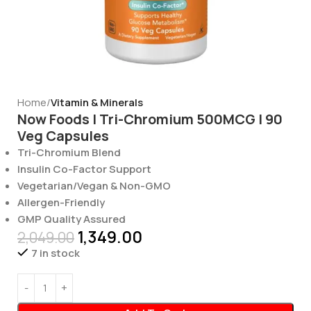
Home
Vitamin & Minerals
Now Foods | Tri-Chromium 500MCG | 90
Veg Capsules
Tri-Chromium Blend
Insulin Co-Factor Support
Vegetarian/Vegan & Non-GMO
Allergen-Friendly
GMP Quality Assured
1,349.00
2,049.00
7 in stock