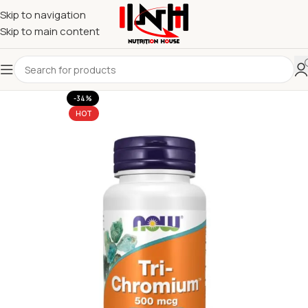
Skip to navigation
Skip to main content
-34%
HOT