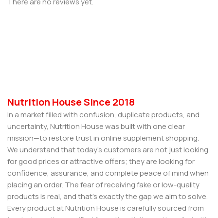
There are no reviews yet.
Nutrition House Since 2018
In a market filled with confusion, duplicate products, and
uncertainty, Nutrition House was built with one clear
mission—to restore trust in online supplement shopping.
We understand that today’s customers are not just looking
for good prices or attractive offers; they are looking for
confidence, assurance, and complete peace of mind when
placing an order. The fear of receiving fake or low-quality
products is real, and that’s exactly the gap we aim to solve.
Every product at Nutrition House is carefully sourced from