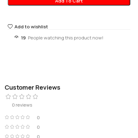
Add To Cart
Add to wishlist
19
People watching this product now!
Customer Reviews
0 reviews
0
0
0