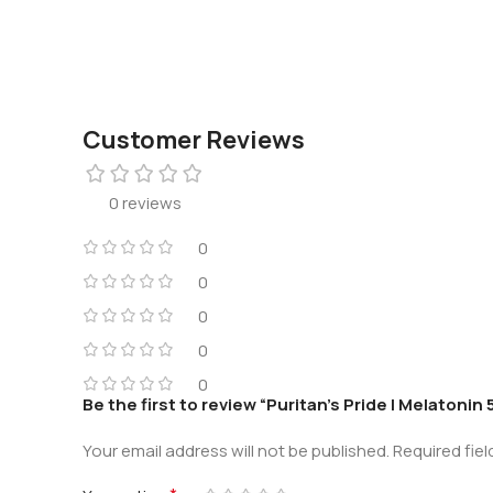
Customer Reviews
0 reviews
0
0
0
0
0
Be the first to review “Puritan’s Pride | Melatoni
Your email address will not be published.
Required fie