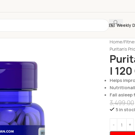
Weekly 
Home
Fitn
Puritan’s Pr
Purit
| 120
Helps impro
Nutritional
Fall asleep 
3,499.00
5 in stoc