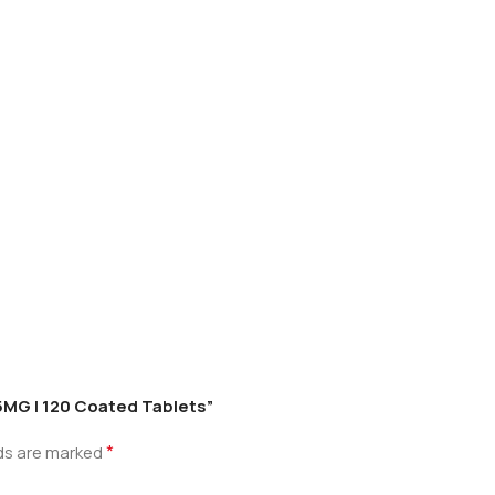
n 5MG | 120 Coated Tablets”
*
lds are marked