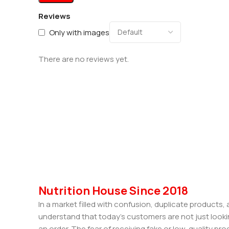
Reviews
Only with images
There are no reviews yet.
Nutrition House Since 2018
In a market filled with confusion, duplicate products
understand that today’s customers are not just looki
an order. The fear of receiving fake or low-quality pro