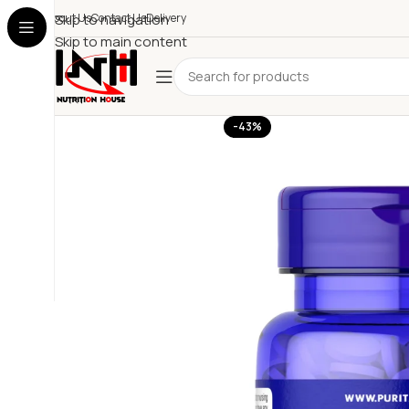
About Us
Skip to navigation
Contact Us
Delivery
Skip to main content
-43%