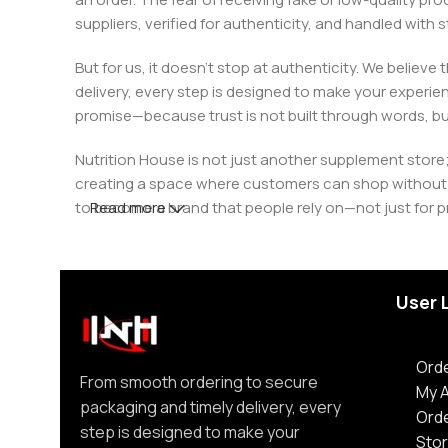
suppliers, verified for authenticity, and handled wit
But for us, it doesn’t stop at authenticity. We believ
delivery, every step is designed to make your exper
promise—because trust is not built through words, bu
Nutrition House is not just another supplement store;
creating a space where customers can shop without d
to become a brand that people rely on—not just for p
Read more
User 
Orde
From smooth ordering to secure
My 
packaging and timely delivery, every
Ord
step is designed to make your
Stor