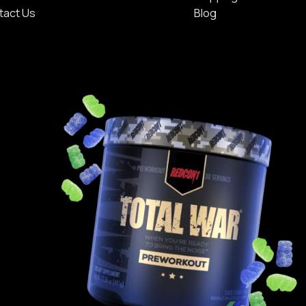
tact Us
Blog