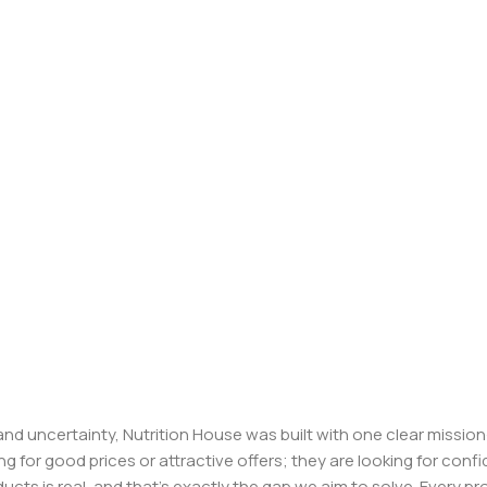
, and uncertainty, Nutrition House was built with one clear missi
ng for good prices or attractive offers; they are looking for c
ducts is real, and that’s exactly the gap we aim to solve. Every p