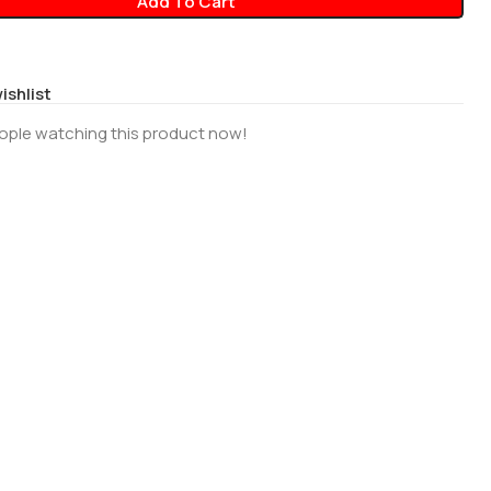
Add To Cart
ishlist
ople watching this product now!