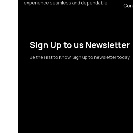
experience seamless and dependable.
Con
Sign Up to us Newsletter
Be the First to Know. Sign up to newsletter today