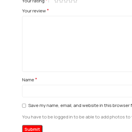
*
Your rating
*
Your review
*
Name
Save my name, email, and website in this browser 
You have to be logged in to be able to add photos to 