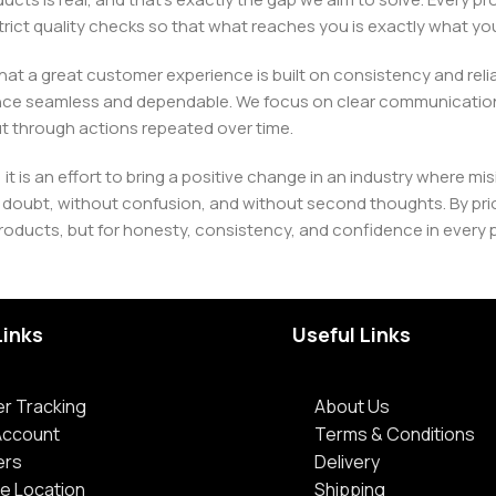
h strict quality checks so that what reaches you is exactly what 
e that a great customer experience is built on consistency and re
ience seamless and dependable. We focus on clear communication
t through actions repeated over time.
 it is an effort to bring a positive change in an industry wher
oubt, without confusion, and without second thoughts. By priori
roducts, but for honesty, consistency, and confidence in every 
Links
Useful Links
r Tracking
About Us
Account
Terms & Conditions
ers
Delivery
e Location
Shipping