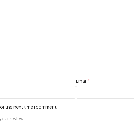
*
Email
for the next time I comment.
your review.