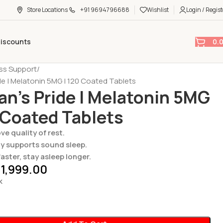
Store Locations
+91 9694796688
Wishlist
Login / Regist
0.
Discounts
ess Support
ide | Melatonin 5MG | 120 Coated Tablets
an’s Pride | Melatonin 5MG
 Coated Tablets
ve quality of rest.
ly supports sound sleep.
faster, stay asleep longer.
1,999.00
k