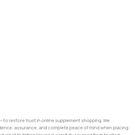
on—to restore trust in online supplement shopping. We
onfidence, assurance, and complete peace of mind when placing
roduct at Nutrition House is carefully sourced from trusted