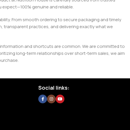
you expect—100% genuine and reliable.
liability. From smooth ordering to secure packaging and timely
, transparent practices, and delivering exactly what we
e misinformation and shortcuts are common. We are committed to
tizing long-term relationships over short-term sales, we aim
purchase.
Social links: