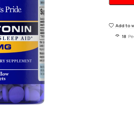
Add to w
18
Pe