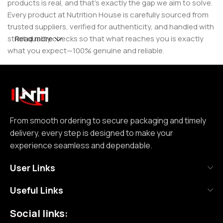
products is real, and that’s exactly the gap we aim to solve.
Every product at Nutrition House is carefully sourced from
trusted suppliers, verified for authenticity, and handled with
strict quality checks so that what reaches you is exactly
Read more
what you expect—100% genuine and reliable.
But for us, it doesn’t stop at authenticity. We believe that a
great customer experience is built on consistency and
reliability. From smooth ordering to secure packaging and
timely delivery, every step is designed to make your
experience seamless and dependable. We focus on clear
From smooth ordering to secure packaging and timely
communication, transparent practices, and delivering
delivery, every step is designed to make your
exactly what we promise—because trust is not built
experience seamless and dependable.
through words, but through actions repeated over time.
User Links
Nutrition House is not just another supplement store; it is
Useful Links
an effort to bring a positive change in an industry where
misinformation and shortcuts are common. We are
Social links:
committed to creating a space where customers can shop