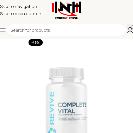
Skip to navigation
Skip to main content
-46%