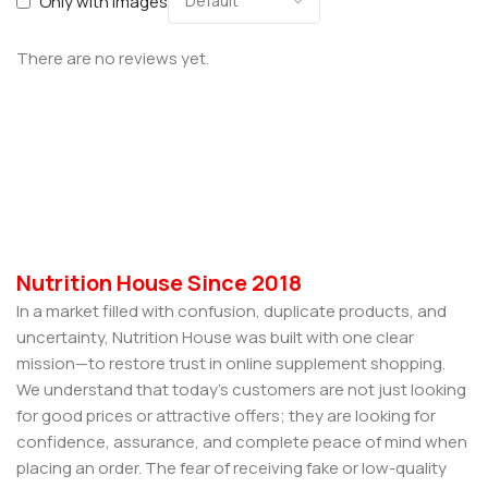
Only with images
There are no reviews yet.
Nutrition House Since 2018
In a market filled with confusion, duplicate products, and
uncertainty, Nutrition House was built with one clear
mission—to restore trust in online supplement shopping.
We understand that today’s customers are not just looking
for good prices or attractive offers; they are looking for
confidence, assurance, and complete peace of mind when
placing an order. The fear of receiving fake or low-quality