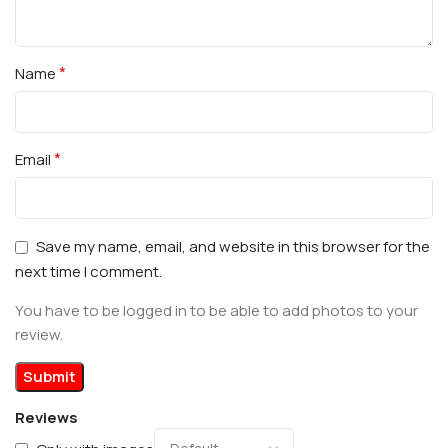
*
Name
*
Email
Save my name, email, and website in this browser for the
next time I comment.
You have to be logged in to be able to add photos to your
review.
Reviews