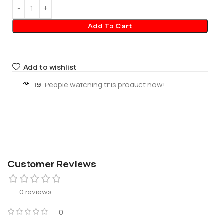
Add To Cart
Add to wishlist
19
People watching this product now!
Customer Reviews
0 reviews
0