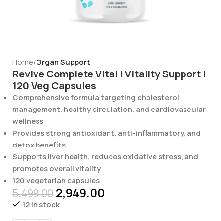
Home
Organ Support
Revive Complete Vital | Vitality Support |
120 Veg Capsules
Comprehensive formula targeting cholesterol
management, healthy circulation, and cardiovascular
wellness
Provides strong antioxidant, anti-inflammatory, and
detox benefits
Supports liver health, reduces oxidative stress, and
promotes overall vitality
120 vegetarian capsules
2,949.00
5,499.00
12 in stock