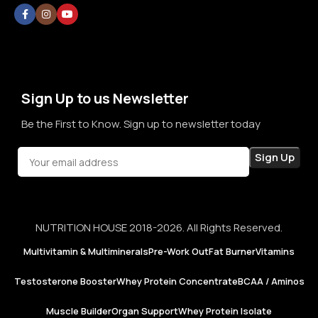
without doubt, without confusion, and without second
thoughts. By prioritizing long-term relationships over short-
term sales, we aim to become a brand that people rely on—
not just for products, but for honesty, consistency, and
confidence in every purchase.
Sign Up to us Newsletter
Be the First to Know. Sign up to newsletter today
NUTRITION HOUSE 2018-2026. All Rights Reserved.
Multivitamin & Multiminerals
Pre-Work Out
Fat Burner
Vitamins
Testosterone Booster
Whey Protein Concentrate
BCAA / Aminos
Muscle Builder
Organ Support
Whey Protein Isolate