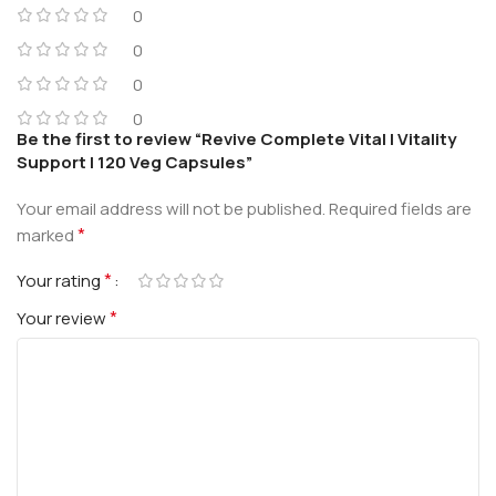
0
0
0
0
Be the first to review “Revive Complete Vital | Vitality
Support | 120 Veg Capsules”
Your email address will not be published.
Required fields are
*
marked
*
Your rating
*
Your review