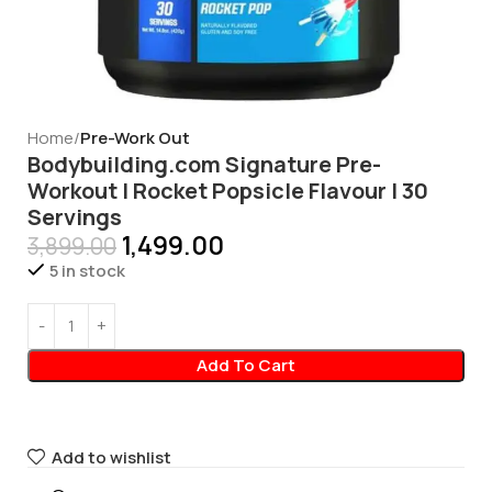
Home
Pre-Work Out
Bodybuilding.com Signature Pre-
Workout | Rocket Popsicle Flavour | 30
Servings
1,499.00
3,899.00
5 in stock
Add To Cart
Add to wishlist