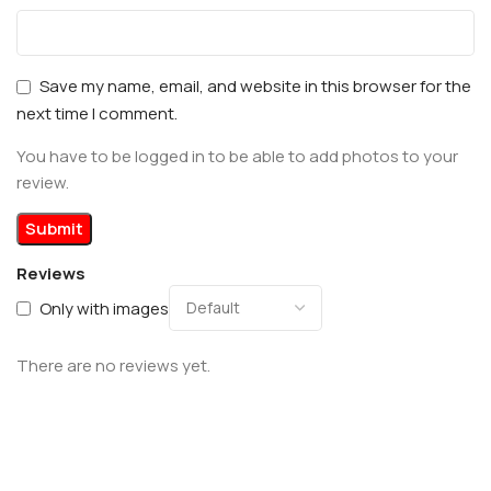
Save my name, email, and website in this browser for the
next time I comment.
You have to be logged in to be able to add photos to your
review.
Reviews
Only with images
There are no reviews yet.