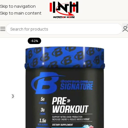
Skip to navigation
Skip to main content
-62%