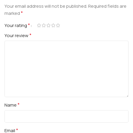
Your email address will not be published.
Required fields are
*
marked
*
Your rating
*
Your review
*
Name
*
Email