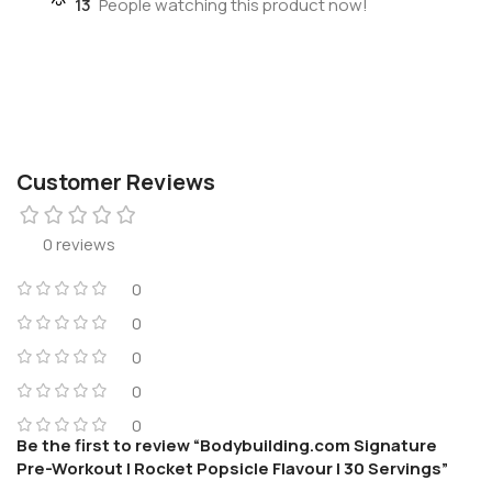
13
People watching this product now!
Customer Reviews
0 reviews
0
0
0
0
0
Be the first to review “Bodybuilding.com Signature
Pre-Workout | Rocket Popsicle Flavour | 30 Servings”