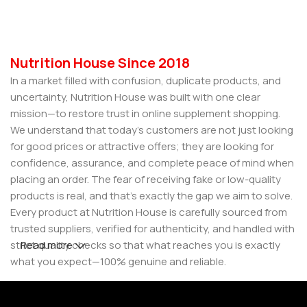
Nutrition House Since 2018
In a market filled with confusion, duplicate products, and
uncertainty, Nutrition House was built with one clear
mission—to restore trust in online supplement shopping.
We understand that today’s customers are not just looking
for good prices or attractive offers; they are looking for
confidence, assurance, and complete peace of mind when
placing an order. The fear of receiving fake or low-quality
products is real, and that’s exactly the gap we aim to solve.
Every product at Nutrition House is carefully sourced from
trusted suppliers, verified for authenticity, and handled with
strict quality checks so that what reaches you is exactly
Read more
what you expect—100% genuine and reliable.
But for us, it doesn’t stop at authenticity. We believe that a