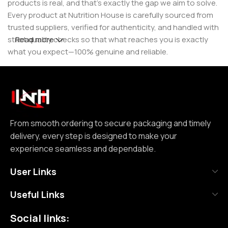
products is real, and that’s exactly the gap we aim to solve.
Every product at Nutrition House is carefully sourced from
trusted suppliers, verified for authenticity, and handled with
strict quality checks so that what reaches you is exactly
Read more
what you expect—100% genuine and reliable.
But for us, it doesn’t stop at authenticity. We believe that a
great customer experience is built on consistency and
reliability. From smooth ordering to secure packaging and
timely delivery, every step is designed to make your
experience seamless and dependable. We focus on clear
From smooth ordering to secure packaging and timely
communication, transparent practices, and delivering
delivery, every step is designed to make your
exactly what we promise—because trust is not built
experience seamless and dependable.
through words, but through actions repeated over time.
User Links
Nutrition House is not just another supplement store; it is
Useful Links
an effort to bring a positive change in an industry where
misinformation and shortcuts are common. We are
Social links:
committed to creating a space where customers can shop