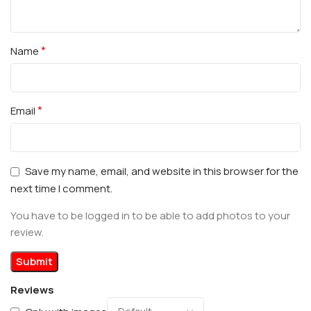
*
Name
*
Email
Save my name, email, and website in this browser for the
next time I comment.
You have to be logged in to be able to add photos to your
review.
Reviews