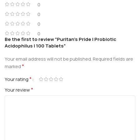
0
0
0
0
Be the first to review “Puritan’s Pride | Probiotic
Acidophilus | 100 Tablets”
Your email address will not be published.
Required fields are
*
marked
*
Your rating
*
Your review