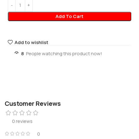
Add To Cart
Add to wishlist
8
People watching this product now!
Customer Reviews
0 reviews
0