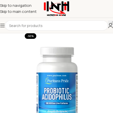
Skip to navigation
Skip to main content
-50%