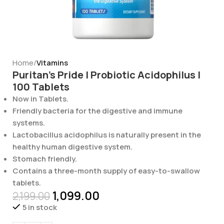
Home
Vitamins
Puritan’s Pride | Probiotic Acidophilus |
100 Tablets
Now in Tablets.
Friendly bacteria for the digestive and immune
systems.
Lactobacillus acidophilus is naturally present in the
healthy human digestive system.
Stomach friendly.
Contains a three-month supply of easy-to-swallow
tablets.
1,099.00
2,199.00
5 in stock