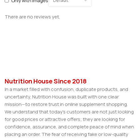
Only with images
There are no reviews yet.
Nutrition House Since 2018
In a market filled with confusion, duplicate products, and
uncertainty, Nutrition House was built with one clear
mission—to restore trust in online supplement shopping.
We understand that today’s customers are not just looking
for good prices or attractive offers; they are looking for
confidence, assurance, and complete peace of mind when
placing an order. The fear of receiving fake or low-quality