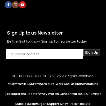
without doubt, without confusion, and without second
thoughts. By prioritizing long-term relationships over short-
term sales, we aim to become a brand that people rely on—
not just for products, but for honesty, consistency, and
confidence in every purchase.
Sign Up to us Newsletter
Be the First to Know. Sign up to newsletter today
NUTRITION HOUSE 2018-2026. All Rights Reserved.
Multivitamin & Multiminerals
Pre-Work Out
Fat Burner
Vitamins
Testosterone Booster
Whey Protein Concentrate
BCAA / Aminos
Muscle Builder
Organ Support
Whey Protein Isolate