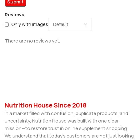
Reviews
Only with images
There are no reviews yet.
Nutrition House Since 2018
In a market filled with confusion, duplicate products, and
uncertainty, Nutrition House was built with one clear
mission—to restore trust in online supplement shopping.
We understand that today’s customers are not just looking