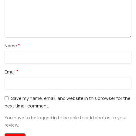
*
Name
*
Email
Save my name, email, and website in this browser for the
next time I comment.
You have to be logged in to be able to add photos to your
review.