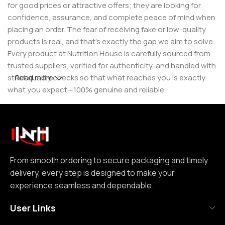
for good prices or attractive offers; they are looking for
confidence, assurance, and complete peace of mind when
placing an order. The fear of receiving fake or low-quality
products is real, and that’s exactly the gap we aim to solve.
Every product at Nutrition House is carefully sourced from
trusted suppliers, verified for authenticity, and handled with
strict quality checks so that what reaches you is exactly
Read more
what you expect—100% genuine and reliable.
But for us, it doesn’t stop at authenticity. We believe that a
great customer experience is built on consistency and
reliability. From smooth ordering to secure packaging and
timely delivery, every step is designed to make your
experience seamless and dependable. We focus on clear
From smooth ordering to secure packaging and timely
communication, transparent practices, and delivering
delivery, every step is designed to make your
exactly what we promise—because trust is not built
experience seamless and dependable.
through words, but through actions repeated over time.
User Links
Nutrition House is not just another supplement store; it is