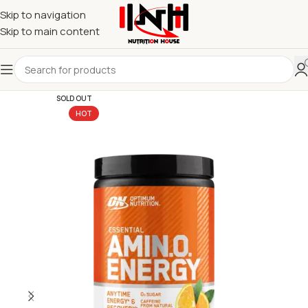
Skip to navigation
Skip to main content
SOLD OUT
HOT