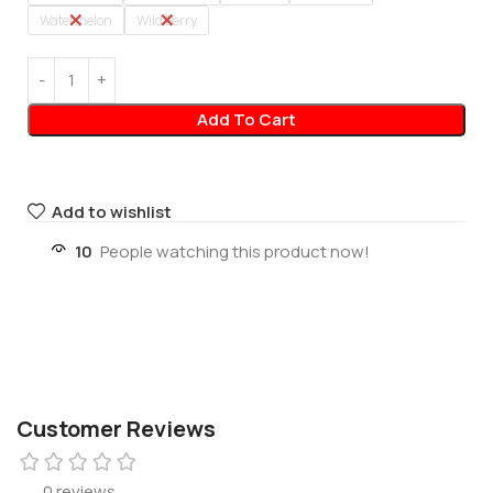
Watermelon
Wild Berry
Add To Cart
Add to wishlist
10
People watching this product now!
Customer Reviews
0 reviews