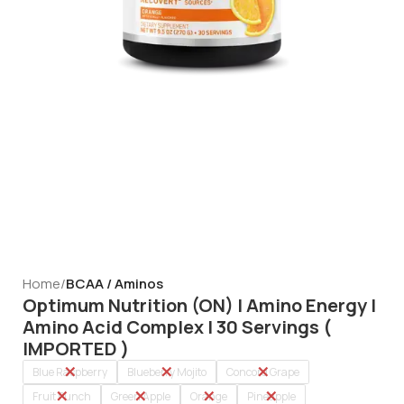
Home
BCAA / Aminos
Optimum Nutrition (ON) | Amino Energy |
Amino Acid Complex | 30 Servings (
IMPORTED )
Blue Raspberry
Blueberry Mojito
Concord Grape
Fruit Punch
Green Apple
Orange
Pineapple