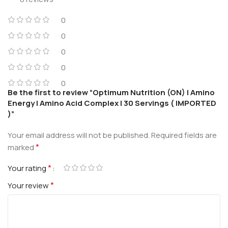
0
0
0
0
0
Be the first to review “Optimum Nutrition (ON) | Amino
Energy | Amino Acid Complex | 30 Servings ( IMPORTED
)”
Your email address will not be published.
Required fields are
*
marked
*
Your rating
*
Your review